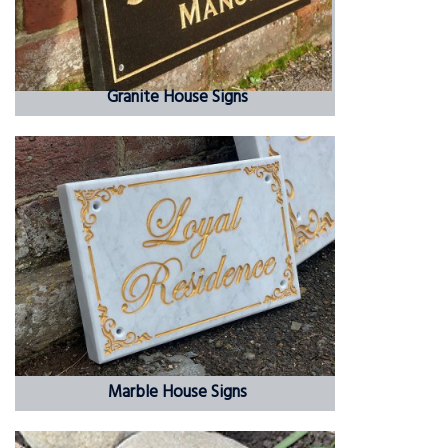
Granite House Signs
Marble House Signs