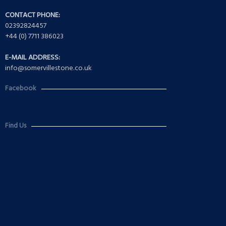
CONTACT PHONE:
02392824457
+44 (0) 7711 386023
E-MAIL ADDRESS:
info@somervillestone.co.uk
Facebook
Find Us