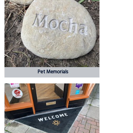
Pet Memorials