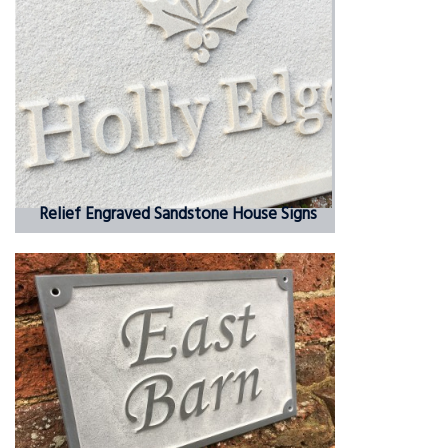
Relief Engraved Sandstone House Signs