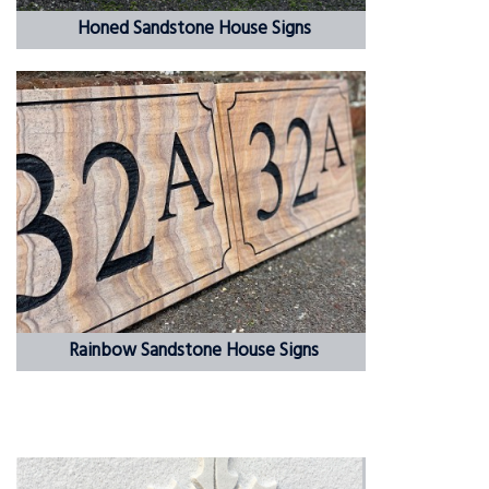
Honed Sandstone House Signs
Rainbow Sandstone House Signs