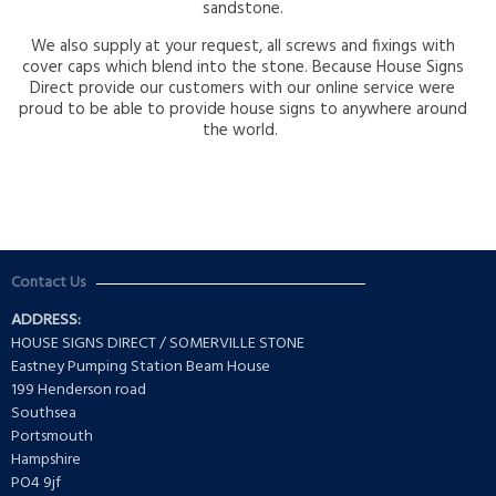
sandstone.
We also supply at your request, all screws and fixings with
cover caps which blend into the stone. Because House Signs
Direct provide our customers with our online service were
proud to be able to provide house signs to anywhere around
the world.
Contact Us
ADDRESS:
HOUSE SIGNS DIRECT / SOMERVILLE STONE
Eastney Pumping Station Beam House
199 Henderson road
Southsea
Portsmouth
Hampshire
PO4 9jf