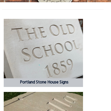
Portland Stone House Signs