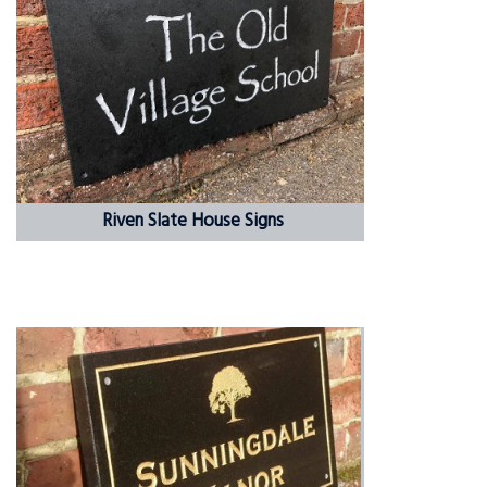
Riven Slate House Signs