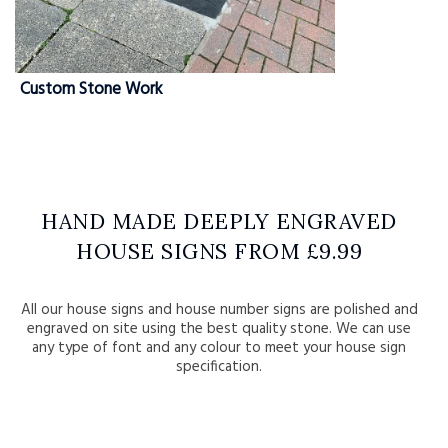
Custom Stone Work
HAND MADE DEEPLY ENGRAVED
HOUSE SIGNS FROM £9.99
All our house signs and house number signs are polished and
engraved on site using the best quality stone. We can use
any type of font and any colour to meet your house sign
specification.