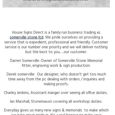
House Signs Direct is a family run business trading as
somerville stone ltd
. We pride ourselves on providing a
service that is expedient, professional and friendly. Customer
service is our number one priority and we will deliver nothing
but the best to you.....our customer.
Darren Somerville: Owner of Somerville Stone Memorial
fitter, engraving work & sign production.
Derek somerville: Our designer, who doesn't get too much
time away from the pc dealing with orders / inquiries and
making proofs.
Charley Jenkins, Assistant manger over seeing all office duties.
Ian Marshall, Stonemason covering all workshop duties.
Everyday gives us many new signs & memorials to make which