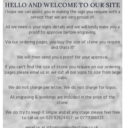
HELLO AND WELCOME TO OUR SITE
I hope we can assist you in making the sign you require with a
service that we are very proud of.
All we need is your signs details and we will kindy make you a
proof to approve before engraving.
Via our ordering pages, you buy the size of stone you require
and thats it!
We will then send you a proof for your approval.
If you can't find the size of stone you require on our ordering
pages please email us as we cut all our signs to size from large
slabs.
We do not charge per letter. We do not charge for logos.
All engraving & workings are included in the price of the
stone.
We do try to keep it simple and at any stage please feel free
to call us on 023 92824457 or 07711386023
email us at info@somervillestone.co.uk