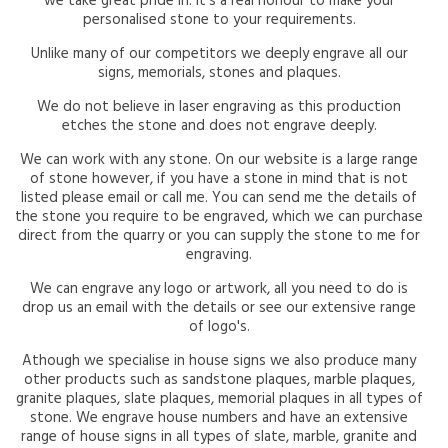
we take great pride in. It's a real honour to make your
personalised stone to your requirements.
Unlike many of our competitors we deeply engrave all our
signs, memorials, stones and plaques.
We do not believe in laser engraving as this production
etches the stone and does not engrave deeply.
We can work with any stone. On our website is a large range
of stone however, if you have a stone in mind that is not
listed please email or call me. You can send me the details of
the stone you require to be engraved, which we can purchase
direct from the quarry or you can supply the stone to me for
engraving.
We can engrave any logo or artwork, all you need to do is
drop us an email with the details or see our extensive range
of logo's.
Athough we specialise in house signs we also produce many
other products such as sandstone plaques, marble plaques,
granite plaques, slate plaques, memorial plaques in all types of
stone. We engrave house numbers and have an extensive
range of house signs in all types of slate, marble, granite and