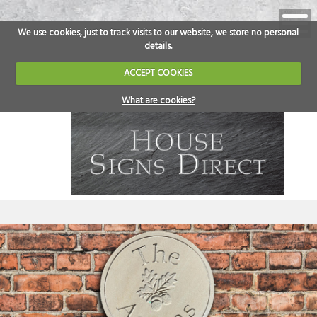
We use cookies, just to track visits to our website, we store no personal
details.
ACCEPT COOKIES
What are cookies?