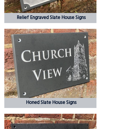
Relief Engraved Slate House Signs
Honed Slate House Signs