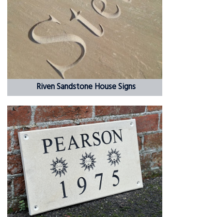
Riven Sandstone House Signs