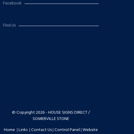
Facebook
Find Us
© Copyright 2026 - HOUSE SIGNS DIRECT /
SOMERVILLE STONE
Home
|
Links
|
Contact Us
|
Control Panel
|
Website