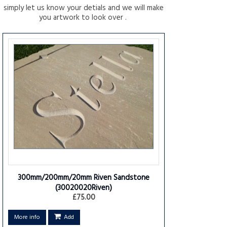
simply let us know your detials and we will make
you artwork to look over .
300mm/200mm/20mm Riven Sandstone
(30020020Riven)
£75.00
More info
Add