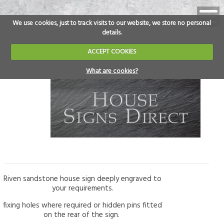
We use cookies, just to track visits to our website, we store no personal
details.
ACCEPT COOKIES
What are cookies?
Riven sandstone house sign deeply engraved to
your requirements.
fixing holes where required or hidden pins fitted
on the rear of the sign.