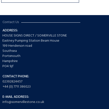
Contact Us
ADDRESS:
HOUSE SIGNS DIRECT / SOMERVILLE STONE
Eastney Pumping Station Beam House
199 Henderson road
Southsea
Portsmouth
Hampshire
PO4 9jf
CONTACT PHONE:
02392824457
+44 (0) 7711 386023
E-MAIL ADDRESS:
info@somervillestone.co.uk