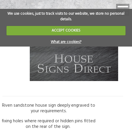
We use cookies, just to track visits to our website, we store no personal
details.
ACCEPT COOKIES
What are cookies?
Riven sandstone house sign deeply engraved to
your requirements.
fixing holes where required or hidden pins fitted
on the rear of the sign.