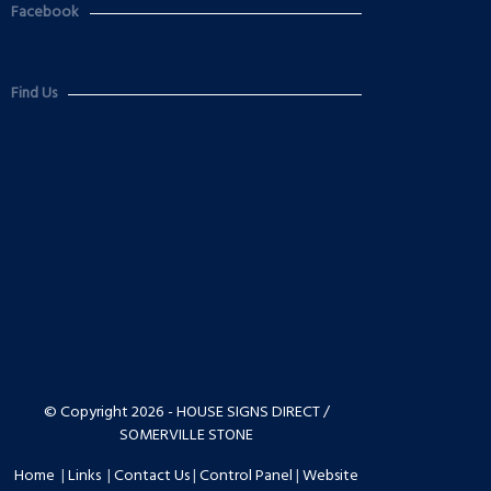
Facebook
Find Us
© Copyright 2026 - HOUSE SIGNS DIRECT /
SOMERVILLE STONE
Home
|
Links
|
Contact Us
|
Control Panel
|
Website