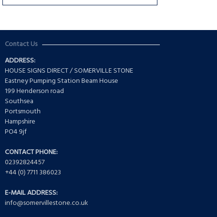
Contact Us
ADDRESS:
HOUSE SIGNS DIRECT / SOMERVILLE STONE
Eastney Pumping Station Beam House
199 Henderson road
Southsea
Portsmouth
Hampshire
PO4 9jf
CONTACT PHONE:
02392824457
+44 (0) 7711 386023
E-MAIL ADDRESS:
info@somervillestone.co.uk