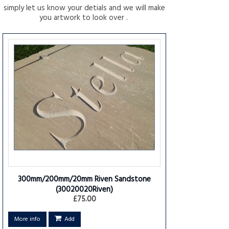
simply let us know your detials and we will make
you artwork to look over .
300mm/200mm/20mm Riven Sandstone
(30020020Riven)
£75.00
More info
Add