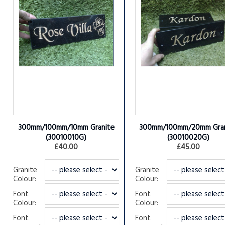
300mm/100mm/10mm Granite
300mm/100mm/20mm Gran
(30010010G)
(30010020G)
£40.00
£45.00
Granite
Granite
Colour:
Colour:
Font
Font
Colour:
Colour:
Font
Font