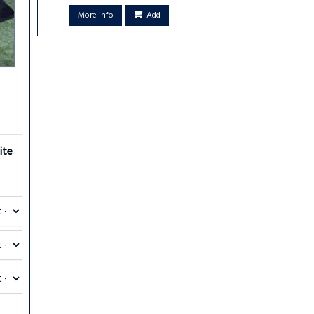
More info
Add
ite