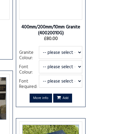
400mm/200mm/10mm Granite
(40020010G)
£80.00
Granite
Colour:
Font
Colour:
Font
Required:
More info
Add