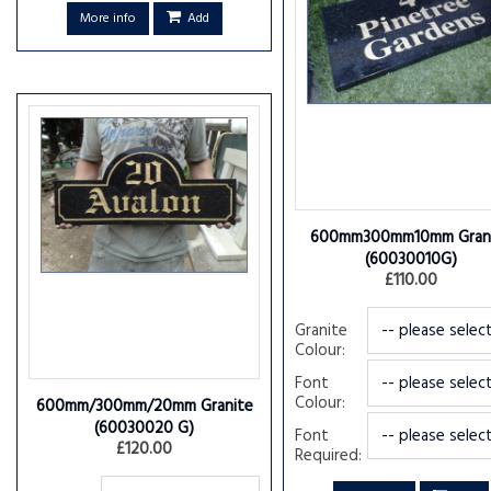
More info
Add
600mm300mm10mm Gran
(60030010G)
£110.00
Granite
Colour:
Font
Colour:
600mm/300mm/20mm Granite
(60030020 G)
Font
£120.00
Required: