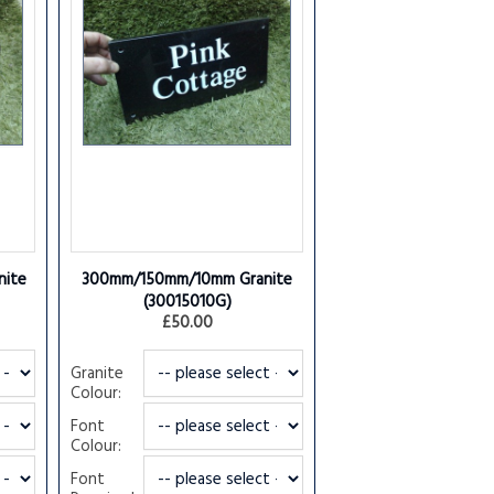
ite
300mm/150mm/10mm Granite
(30015010G)
£50.00
Granite
Colour:
Font
Colour:
Font