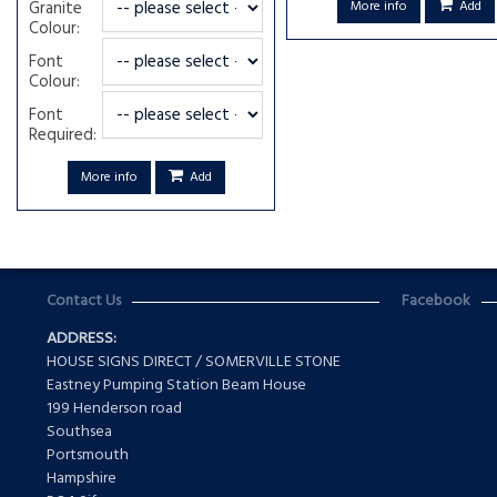
Granite
More info
Add
Colour:
Font
Colour:
Font
Required:
More info
Add
Contact Us
Facebook
ADDRESS:
HOUSE SIGNS DIRECT / SOMERVILLE STONE
Eastney Pumping Station Beam House
199 Henderson road
Southsea
Portsmouth
Hampshire