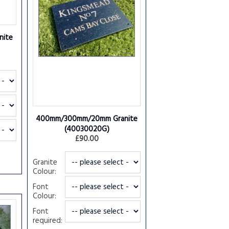
ite
400mm/300mm/20mm Granite
(40030020G)
£90.00
Granite
Colour:
Font
Colour:
Font
required: