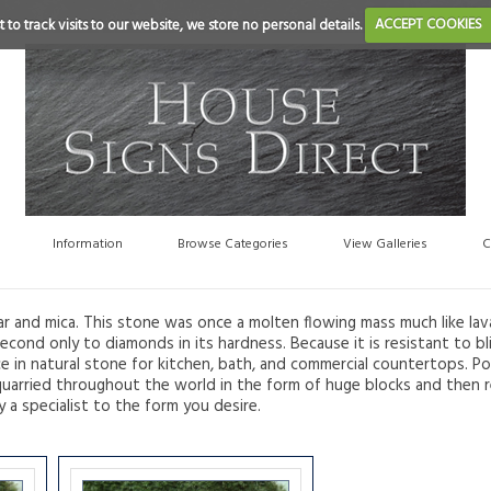
 to track visits to our website, we store no personal details.
ACCEPT COOKIES
Information
Browse Categories
View Galleries
C
ar and mica. This stone was once a molten flowing mass much like lav
econd only to diamonds in its hardness. Because it is resistant to bli
ce in natural stone for kitchen, bath, and commercial countertops. Po
are quarried throughout the world in the form of huge blocks and then
y a specialist to the form you desire.