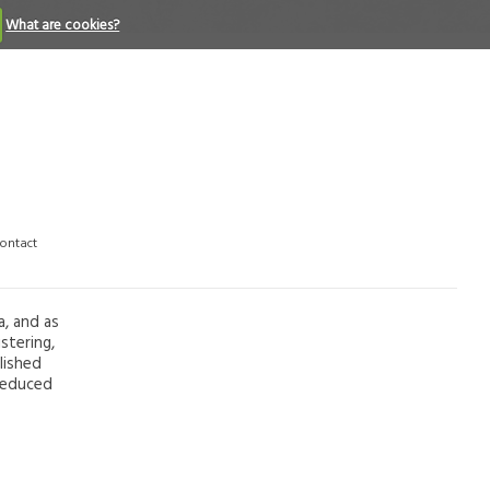
What are cookies?
ontact
a, and as
stering,
lished
 reduced