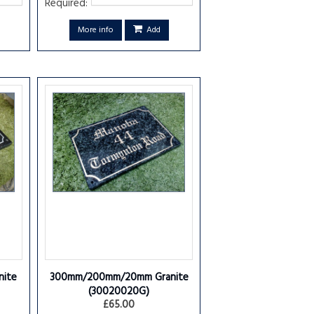
Required:
More info
Add
ite
300mm/200mm/20mm Granite
(30020020G)
£65.00