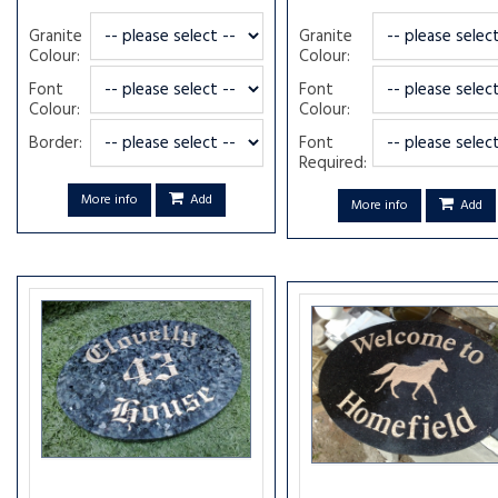
Granite
Granite
Colour:
Colour:
Font
Font
Colour:
Colour:
Border:
Font
Required:
More info
Add
More info
Add