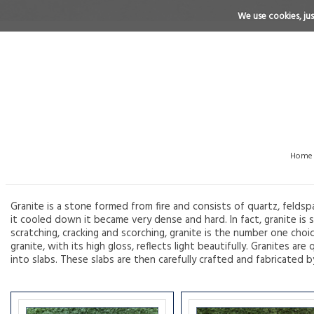
We use cookies, just
Home
Granite is a stone formed from fire and consists of quartz, feldsp
it cooled down it became very dense and hard. In fact, granite is s
scratching, cracking and scorching, granite is the number one choi
granite, with its high gloss, reflects light beautifully. Granites 
into slabs. These slabs are then carefully crafted and fabricated b