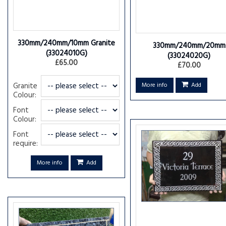
330mm/240mm/10mm Granite
330mm/240mm/20mm
(33024010G)
(33024020G)
£65.00
£70.00
Granite
More info
Add
Colour:
Font
Colour:
Font
require:
More info
Add