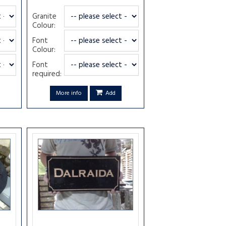
Granite
Colour:
Font
Colour:
Font
required:
More info
Add