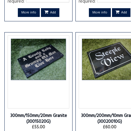
required:
required:
More info
Add
More info
Add
300mm/150mm/20mm Granite
300mm/200mm/10mm Gran
(30015020G)
(30020010G)
£55.00
£60.00