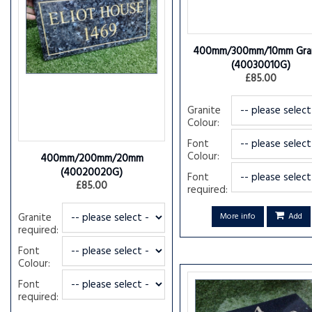
400mm/300mm/10mm Gran
(40030010G)
£85.00
Granite
Colour:
Font
Colour:
400mm/200mm/20mm
(40020020G)
Font
£85.00
required:
Granite
More info
Add
required:
Font
Colour:
Font
required: