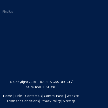
Find Us
© Copyright 2026 - HOUSE SIGNS DIRECT /
SOMERVILLE STONE
Home
|
Links
|
Contact Us
|
Control Panel
|
Website
Terms and Conditions
|
Privacy Policy
|
Sitemap