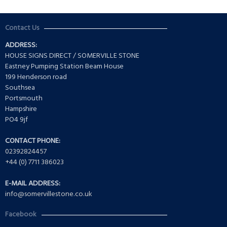
Contact Us
ADDRESS:
HOUSE SIGNS DIRECT / SOMERVILLE STONE
Eastney Pumping Station Beam House
199 Henderson road
Southsea
Portsmouth
Hampshire
PO4 9jf
CONTACT PHONE:
02392824457
+44 (0) 7711 386023
E-MAIL ADDRESS:
info@somervillestone.co.uk
Facebook