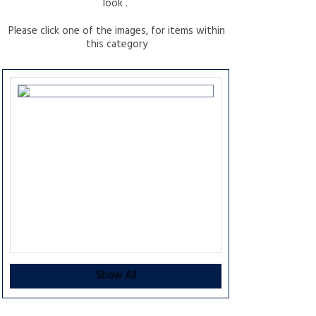
look .
Please click one of the images, for items within
this category
Show All