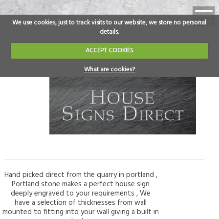
We use cookies, just to track visits to our website, we store no personal
details.
ACCEPT COOKIES
What are cookies?
Hand picked direct from the quarry in portland ,
Portland stone makes a perfect house sign
deeply engraved to your requirements , We
have a selection of thicknesses from wall
mounted to fitting into your wall giving a built in