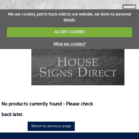
We use cookies, just to track visits to our website, we store no personal
details.
ACCEPT COOKIES
What are cookies?
No products currently found - Please check
back later.
Return to previous page