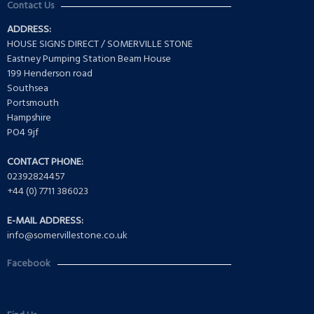
Contact Us
ADDRESS:
HOUSE SIGNS DIRECT / SOMERVILLE STONE
Eastney Pumping Station Beam House
199 Henderson road
Southsea
Portsmouth
Hampshire
PO4 9jf
CONTACT PHONE:
02392824457
+44 (0) 7711 386023
E-MAIL ADDRESS:
info@somervillestone.co.uk
Facebook