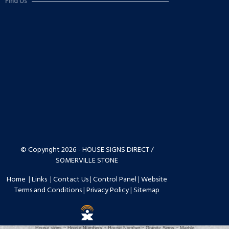
Find Us
© Copyright 2026 - HOUSE SIGNS DIRECT /
SOMERVILLE STONE
Home
|
Links
|
Contact Us
|
Control Panel
|
Website
Terms and Conditions
|
Privacy Policy
|
Sitemap
House signs ~ House Numbers ~ House Number ~ Granite Signs ~ Marble