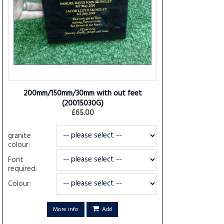
200mm/150mm/30mm with out feet
(20015030G)
£65.00
granite
colour:
Font
required:
Colour:
More info
Add