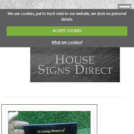
We use cookies, just to track visits to our website, we store no personal
details.
ACCEPT COOKIES
What are cookies?