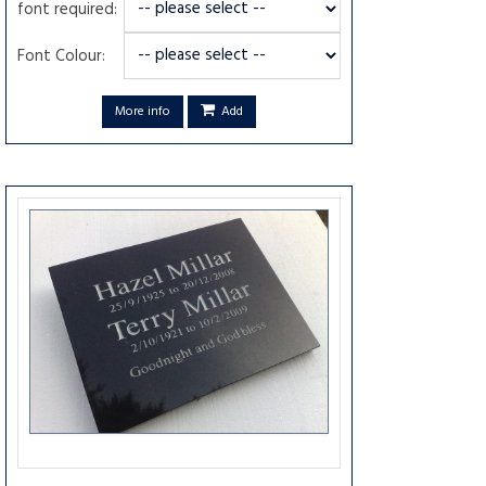
font required:
Font Colour:
More info
Add