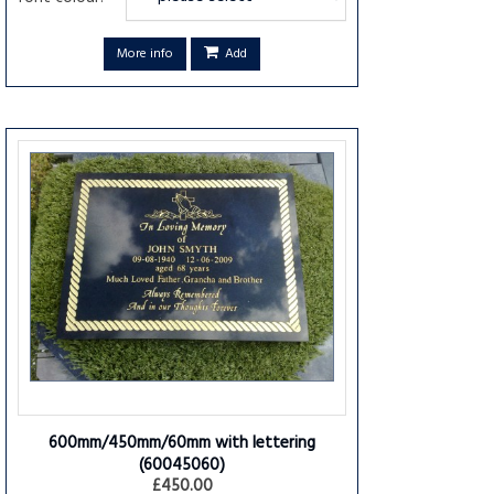
More info
Add
600mm/450mm/60mm with lettering
(60045060)
£450.00