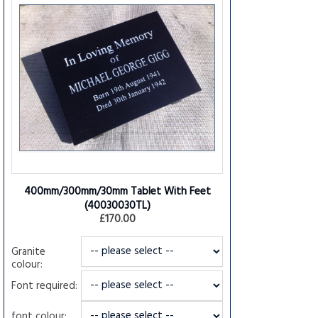
400mm/300mm/30mm Tablet With Feet
(40030030TL)
£170.00
Granite
colour:
Font required:
font colour: