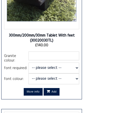
300mm/200mm/30mm Tablet With feet
(30020030TL)
£140.00
Granite
colour:
font required:
font colour:
More info
Add