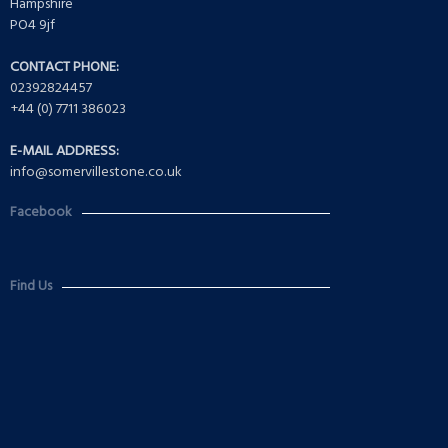
Hampshire
PO4 9jf
CONTACT PHONE:
02392824457
+44 (0) 7711 386023
E-MAIL ADDRESS:
info@somervillestone.co.uk
Facebook
Find Us