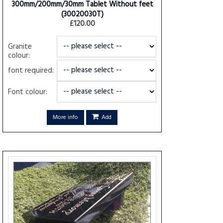
300mm/200mm/30mm Tablet Without feet
(30020030T)
£120.00
Granite
colour:
font required:
Font colour:
More info
Add