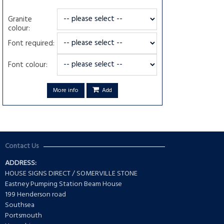
Granite
colour:
Font required:
Font colour:
More info
Add
Contact Us
ADDRESS:
HOUSE SIGNS DIRECT / SOMERVILLE STONE
Eastney Pumping Station Beam House
199 Henderson road
Southsea
Portsmouth