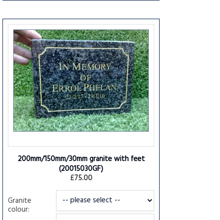
200mm/150mm/30mm granite with feet
(20015030GF)
£75.00
Granite
colour: