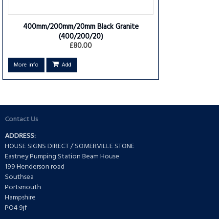
400mm/200mm/20mm Black Granite
(400/200/20)
£80.00
More info
Add
Contact Us
ADDRESS:
HOUSE SIGNS DIRECT / SOMERVILLE STONE
Eastney Pumping Station Beam House
199 Henderson road
Southsea
Portsmouth
Hampshire
PO4 9jf