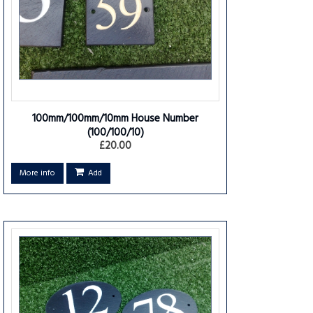
100mm/100mm/10mm House Number
(100/100/10)
£20.00
More info
Add