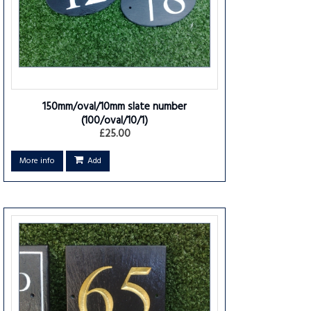
150mm/oval/10mm slate number
(100/oval/10/1)
£25.00
More info
Add