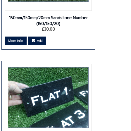
150mm/150mm/20mm Sandstone Number
(150/150/20)
£30.00
More info
Add