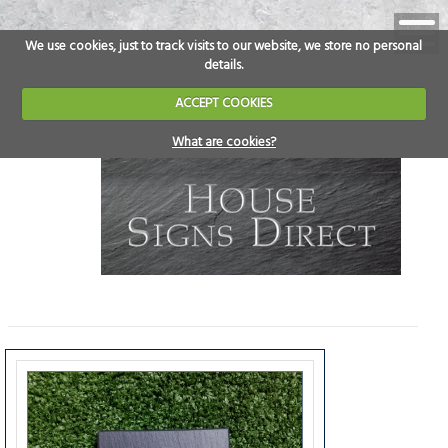
We use cookies, just to track visits to our website, we store no personal
details.
ACCEPT COOKIES
What are cookies?