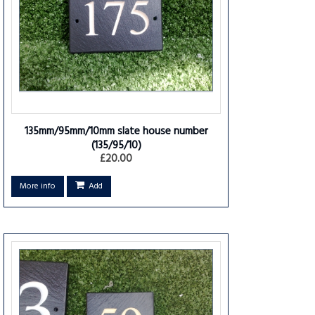
135mm/95mm/10mm slate house number
(135/95/10)
£20.00
More info
Add