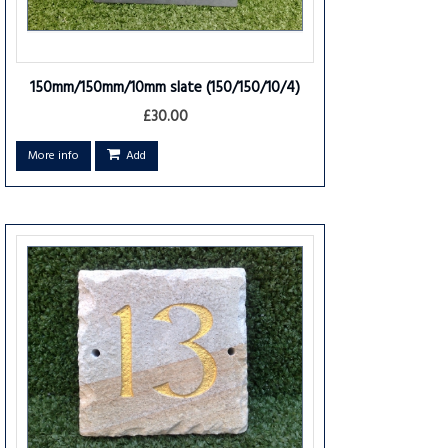
150mm/150mm/10mm slate
(150/150/10/4)
£30.00
More info
Add