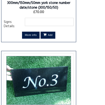
300mm/150mm/50mm york stone number
date/stone
(300/150/50)
£70.00
Signs
Details:
More info
Add