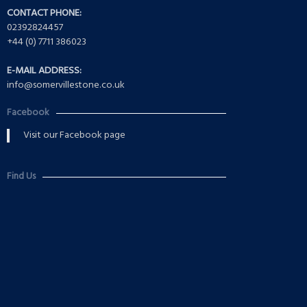
CONTACT PHONE:
02392824457
+44 (0) 7711 386023
E-MAIL ADDRESS:
info@somervillestone.co.uk
Facebook
Visit our Facebook page
Find Us