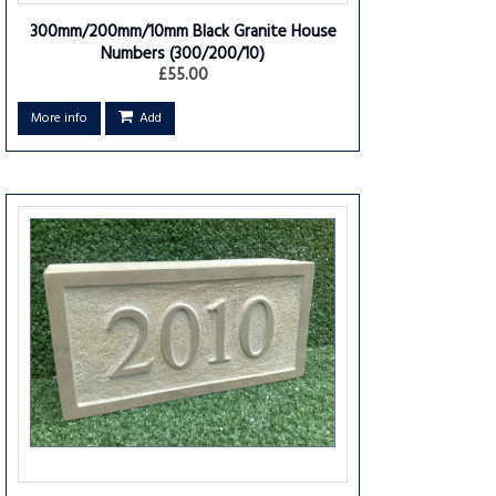
300mm/200mm/10mm Black Granite House
Numbers
(300/200/10)
£55.00
More info
Add