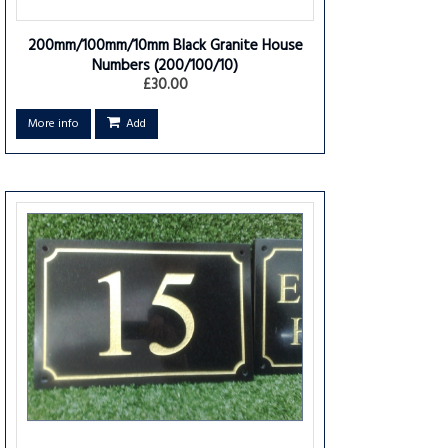
200mm/100mm/10mm Black Granite House
Numbers
(200/100/10)
£30.00
More info
Add