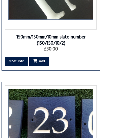
150mm/150mm/10mm slate number
(150/150/10/2)
£30.00
More info
Add