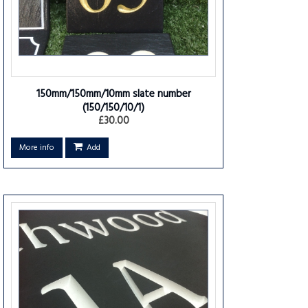
150mm/150mm/10mm slate number
(150/150/10/1)
£30.00
More info
Add