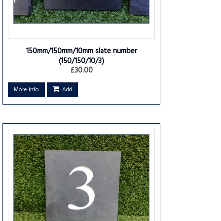
150mm/150mm/10mm slate number
(150/150/10/3)
£30.00
More info
Add