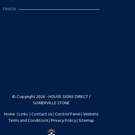
Find Us
© Copyright 2026 - HOUSE SIGNS DIRECT /
SOMERVILLE STONE
Home
|
Links
|
Contact Us
|
Control Panel
|
Website
Terms and Conditions
|
Privacy Policy
|
Sitemap