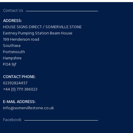
Contact Us
ADDRESS:
HOUSE SIGNS DIRECT / SOMERVILLE STONE
Eastney Pumping Station Beam House
199 Henderson road
Southsea
Portsmouth
Hampshire
PO4 9jf
CONTACT PHONE:
02392824457
+44 (0) 7711 386023
E-MAIL ADDRESS:
info@somervillestone.co.uk
Facebook