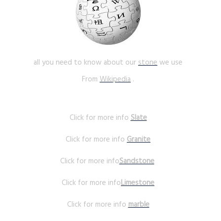
all you need to know about our
stone
we use
From
Wikipedia
.
Click for more info
Slate
Click for more info
Granite
Click for more info
Sandstone
Click for more info
Limestone
Click for more info
marble