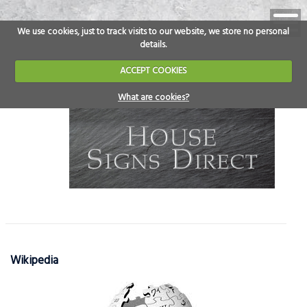
We use cookies, just to track visits to our website, we store no personal
details.
ACCEPT COOKIES
What are cookies?
Wikipedia