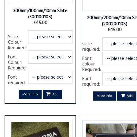
300mm/100mm/10mm Slate
(30010010S)
200mm/200mm/10mm Sl
£45.00
(20020010S)
£45.00
Slate
Colour
slate
Required:
required:
Font
Font
Colour
colour
Required:
Required:
Font
Font
required:
required:
More info
Add
More info
Add