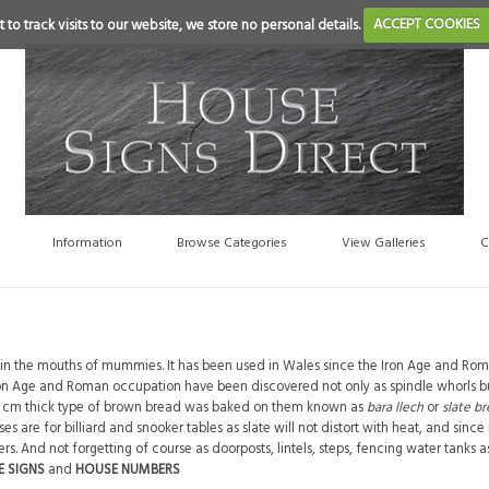
 to track visits to our website, we store no personal details.
ACCEPT COOKIES
Information
Browse Categories
View Galleries
C
te in the mouths of mummies. It has been used in Wales since the Iron Age and Ro
ron Age and Roman occupation have been discovered not only as spindle whorls bu
a 3 cm thick type of brown bread was baked on them known as
bara llech
or
slate b
 are for billiard and snooker tables as slate will not distort with heat, and since 
. And not forgetting of course as doorposts, lintels, steps, fencing water tanks a
E SIGNS
and
HOUSE NUMBERS