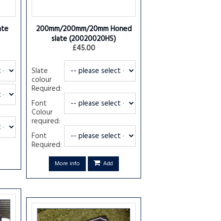
ate
200mm/200mm/20mm Honed
slate
(20020020HS)
£45.00
Slate
colour
Required:
Font
Colour
required:
Font
Required:
More info
Add