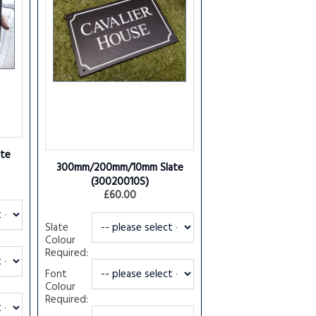
te
300mm/200mm/10mm Slate
(30020010S)
£60.00
Slate
Colour
Required:
Font
Colour
Required: