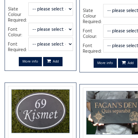
Slate
Slate
Colour
Colour
Required:
Required:
Font
Font
Colour:
Colour:
Font
Font
Required:
Required:
More info
Add
More info
Add