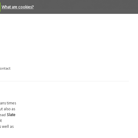
What are cookies?
ontact
mans times
t also as
read
.
Slate
it
s well as