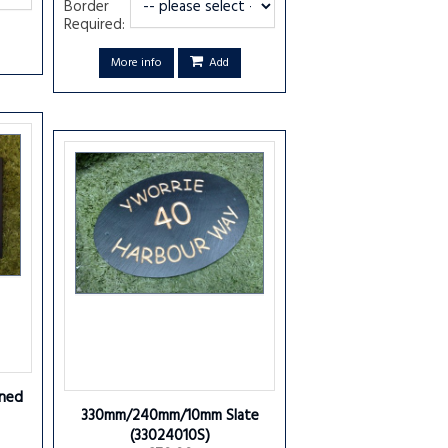
Border
Required:
More info
Add
ned
330mm/240mm/10mm Slate
(33024010S)