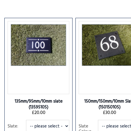
135mm/95mm/10mm slate
150mm/150mm/10mm Sla
(1359510S)
(15015010S)
£20.00
£30.00
Slate:
Slate