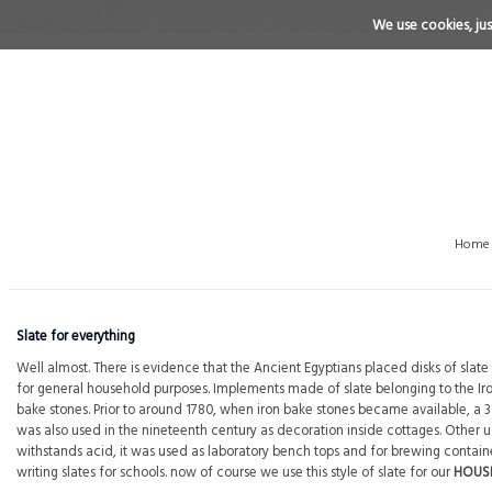
We use cookies, just
Home
Slate for everything
Well almost. There is evidence that the Ancient Egyptians placed disks of sla
for general household purposes. Implements made of slate belonging to the I
bake stones. Prior to around 1780, when iron bake stones became available, 
was also used in the nineteenth century as decoration inside cottages. Other uses
withstands acid, it was used as laboratory bench tops and for brewing containers
writing slates for schools. now of course we use this style of slate for our
HOUS