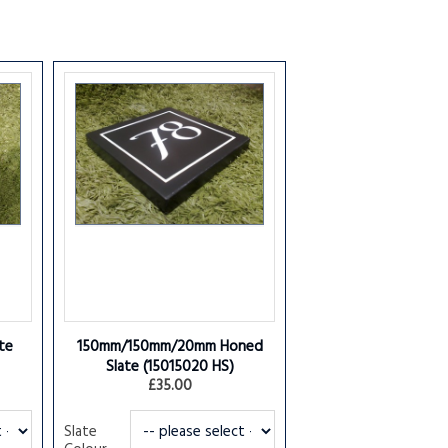
te
150mm/150mm/20mm Honed
Slate
(15015020 HS)
£35.00
Slate