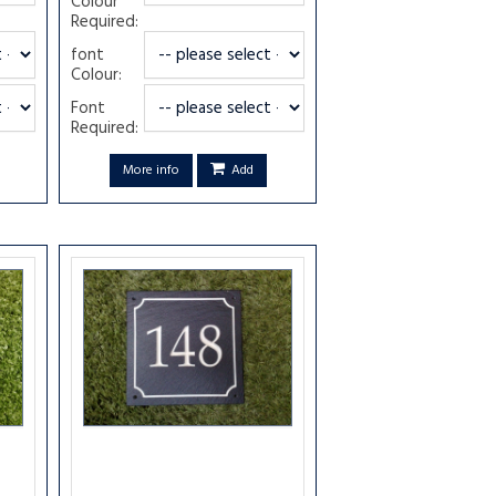
Colour
Required:
font
Colour:
Font
Required:
More info
Add