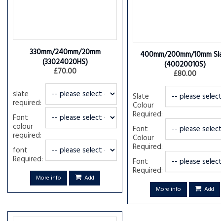
330mm/240mm/20mm
400mm/200mm/10mm Sl
(33024020HS)
(40020010S)
£70.00
£80.00
slate
Slate
required:
Colour
Required:
Font
colour
Font
required:
Colour
Required:
font
Required:
Font
Required:
More info
Add
More info
Add