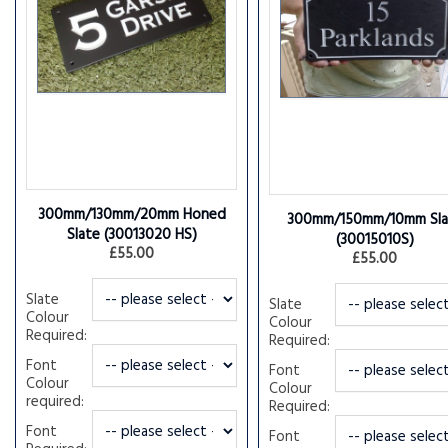
300mm/130mm/20mm Honed
300mm/150mm/10mm Sla
Slate
(30013020 HS)
(30015010S)
£55.00
£55.00
Slate
Slate
Colour
Colour
Required:
Required:
Font
Font
Colour
Colour
required:
Required:
Font
Font