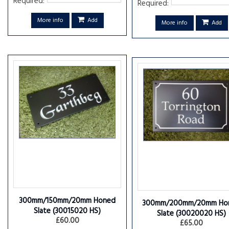
Required:
Required:
More info
Add
More info
Add
300mm/150mm/20mm Honed
300mm/200mm/20mm Ho
Slate
(30015020 HS)
Slate
(30020020 HS)
£60.00
£65.00