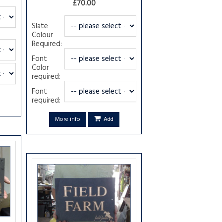
£70.00
Slate
Colour
Required:
Font
Color
required:
Font
required:
More info
Add