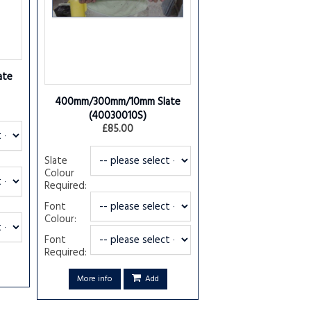
ate
400mm/300mm/10mm Slate
(40030010S)
£85.00
Slate
Colour
Required:
Font
Colour:
Font
Required:
More info
Add