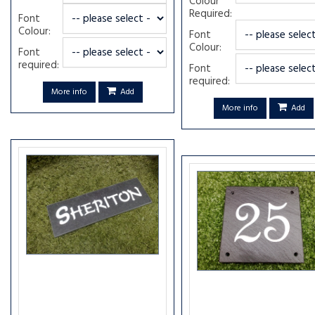
Colour
Required:
Font
Colour:
Font
Colour:
Font
required:
Font
required:
More info
Add
More info
Add