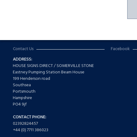
Contact Us
Facebook
ADDRESS:
HOUSE SIGNS DIRECT / SOMERVILLE STONE
Eastney Pumping Station Beam House
199 Henderson road
Southsea
Portsmouth
Hampshire
PO4 9jf
CONTACT PHONE:
02392824457
+44 (0) 7711 386023