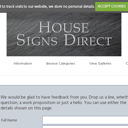
 to track visits to our website, we store no personal details.
ACCEPT COOKIES
Information
Browse Categories
View Galleries
C
We would be glad to have feedback from you. Drop us a line, whethe
question, a work proposition or just a hello. You can use either th
details shown on this page.
Full Name