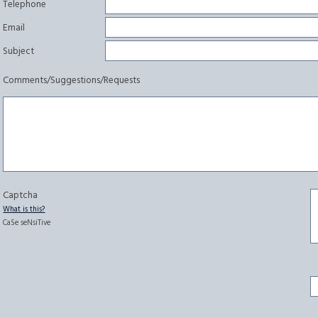
Telephone
Email
Subject
Comments/Suggestions/Requests
Captcha
What is this?
CaSe seNsiTive