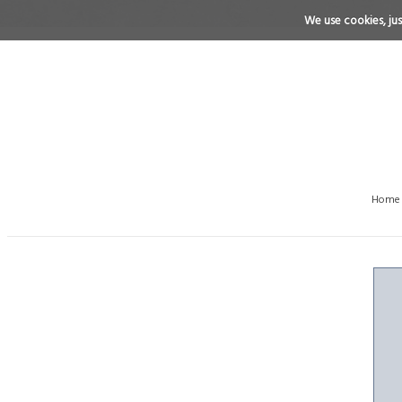
We use cookies, just
Home