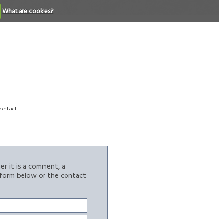
What are cookies?
ontact
r it is a comment, a
e form below or the contact