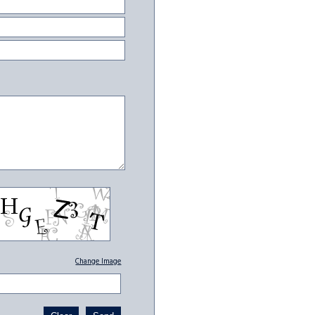
Change Image