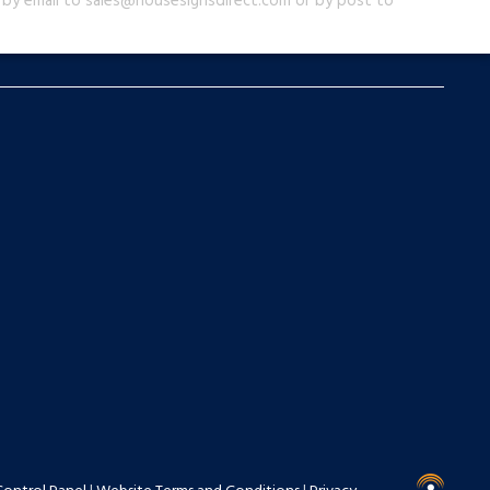
us by email to sales@housesignsdirect.com or by post to