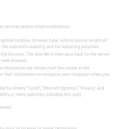
e services and/or email notifications;
phical location, browser type, referral source, length of
 the website's usability, and for marketing purposes.
the browser. The text file is then sent back to the server
he web browser.
e information we obtain from the cookie in the
 use that information to recognise your computer when you
e by clicking "Tools", "Internet Options", "Privacy", and
bility of many websites, including this one].
ebsite.
y post or by email or similar technology;