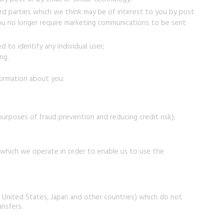
ird parties which we think may be of interest to you by post
f you no longer require marketing communications to be sent
 to identify any individual user;
ng.
nformation about you:
 purposes of fraud prevention and reducing credit risk);
 which we operate in order to enable us to use the
e United States, Japan and other countries) which do not
ansfers.