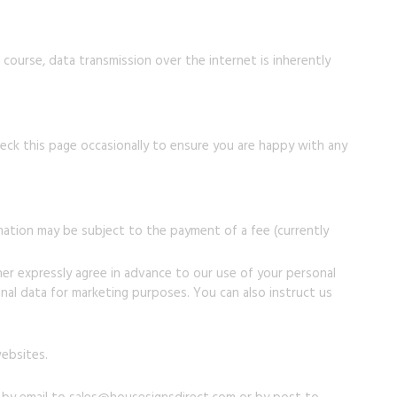
 course, data transmission over the internet is inherently
ck this page occasionally to ensure you are happy with any
mation may be subject to the payment of a fee (currently
ther expressly agree in advance to our use of your personal
al data for marketing purposes. You can also instruct us
websites.