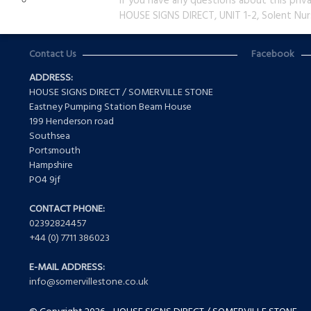
If you have any questions about this priv
HOUSE SIGNS DIRECT, UNIT 1-2, Solent Nur
Contact Us
Facebook
ADDRESS:
HOUSE SIGNS DIRECT / SOMERVILLE STONE
Eastney Pumping Station Beam House
199 Henderson road
Southsea
Portsmouth
Hampshire
PO4 9jf
CONTACT PHONE:
02392824457
+44 (0) 7711 386023
E-MAIL ADDRESS:
info@somervillestone.co.uk