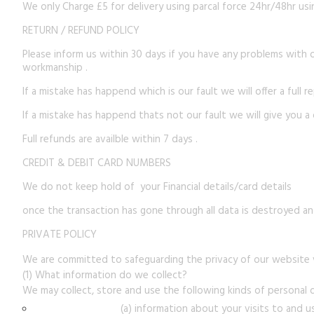
We only Charge £5 for delivery using parcal force 24hr/48hr usin
RETURN / REFUND POLICY
Please inform us within 30 days if you have any problems with 
workmanship .
If a mistake has happend which is our fault we will offer a full 
If a mistake has happend thats not our fault we will give you a
Full refunds are availble within 7 days .
CREDIT & DEBIT CARD NUMBERS
We do not keep hold of your Financial details/card details
once the transaction has gone through all data is destroyed and
PRIVATE POLICY
We are committed to safeguarding the privacy of our website vi
(1) What information do we collect?
We may collect, store and use the following kinds of personal 
(a) information about your visits to and u