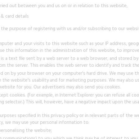
rried out between you and us on or in relation to this website,
& card details
 the purpose of registering with us and/or subscribing to our websit
uter and your visits to this website such as your IP address, geogra
e this information in the administration of this website, to improve
is a text file sent by a web server to a web browser, and stored by 
om the server. This enables the web server to identify and track t
 on by your browser on your computer's hard drive. We may use th
ve the website's usability and for marketing purposes. We may also
 website for you. Our advertisers may also send you cookies.
t cookies. (For example, in Internet Explorer you can refuse all cooki
ding selector.) This will, however, have a negative impact upon the usa
rposes specified in this privacy policy or in relevant parts of the w
icy, we may use your personal information to:
ersonalising the website;
g communications) to you which we think may be of interest to you b