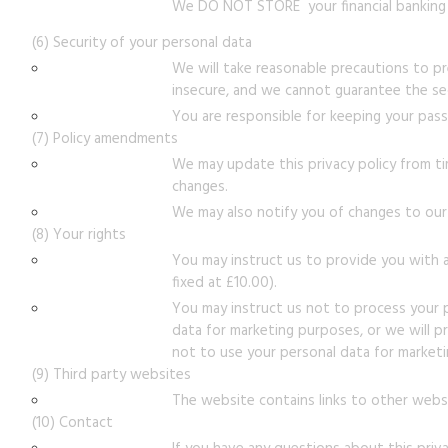
We DO NOT STORE your financial banking 
(6) Security of your personal data
We will take reasonable precautions to pre
insecure, and we cannot guarantee the sec
You are responsible for keeping your pass
(7) Policy amendments
We may update this privacy policy from t
changes.
We may also notify you of changes to our p
(8) Your rights
You may instruct us to provide you with a
fixed at £10.00).
You may instruct us not to process your pe
data for marketing purposes, or we will p
not to use your personal data for market
(9) Third party websites
The website contains links to other websi
(10) Contact