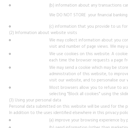
(b) information about any transactions ca
We DO NOT STORE your financial banking 
(c) information that you provide to us for
(2) Information about website visits
We may collect information about you comp
visit and number of page views. We may us
We use cookies on this website. A cookie 
each time the browser requests a page fr
We may send a cookie which may be stored
administration of this website, to impro
visit our website, and to personalise our
Most browsers allow you to refuse to accep
selecting "Block all cookies" using the sli
(3) Using your personal data
Personal data submitted on this website will be used for the pu
In addition to the uses identified elsewhere in this privacy pol
(a) improve your browsing experience by p
(b) send information (other than marketin