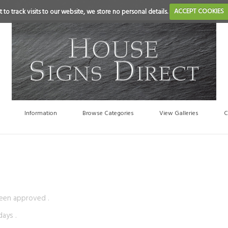
 to track visits to our website, we store no personal details.
ACCEPT COOKIES
Information
Browse Categories
View Galleries
C
been approved .
ays .