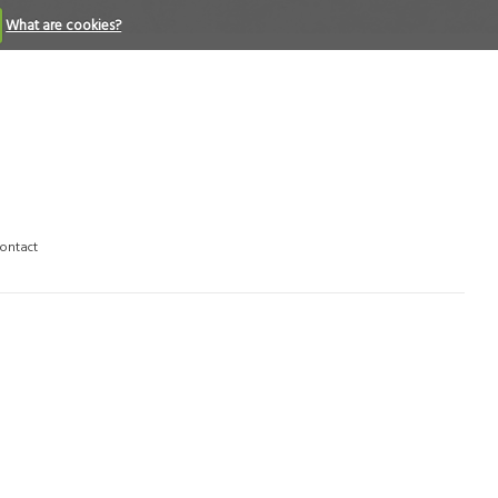
What are cookies?
ontact