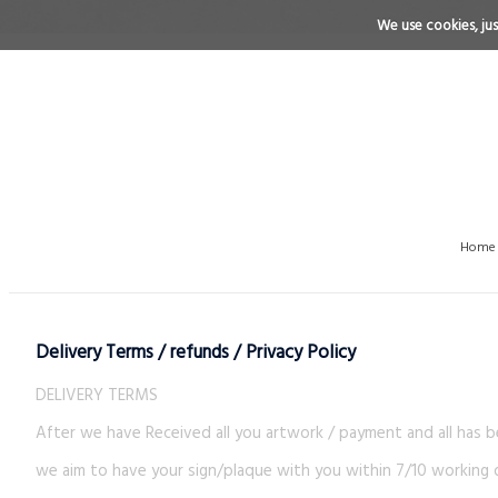
We use cookies, just
Home
Delivery Terms / refunds / Privacy Policy
DELIVERY TERMS
After we have Received all you artwork / payment and all has 
we aim to have your sign/plaque with you within 7/10 working d