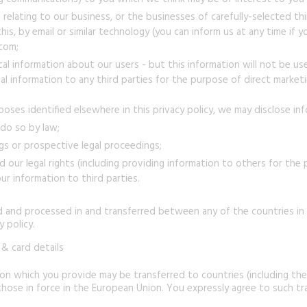
relating to our business, or the businesses of carefully-selected th
this, by email or similar technology (you can inform us at any time i
.com;
al information about our users - but this information will not be used
 information to any third parties for the purpose of direct marketi
poses identified elsewhere in this privacy policy, we may disclose i
 do so by law;
gs or prospective legal proceedings;
nd our legal rights (including providing information to others for the
ur information to third parties.
d and processed in and transferred between any of the countries in
 policy.
& card details
tion which you provide may be transferred to countries (including th
hose in force in the European Union. You expressly agree to such tr