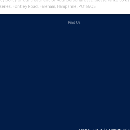
acy policy or our treatment of your personal data, please write to 
series, Fontley Road, Fareham, Hampshire, PO156QS.
Find Us