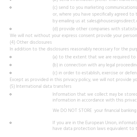
(c) send to you marketing communications 
or, where you have specifically agreed to 
by emailing us at sales@housesignsdirect
(d) provide other companies with statistic
We will not without your express consent provide your personal
(4) Other disclosures
In addition to the disclosures reasonably necessary for the pur
(a) to the extent that we are required to
(b) in connection with any legal proceedin
(c) in order to establish, exercise or defe
Except as provided in this privacy policy, we will not provide yo
(5) International data transfers
Information that we collect may be store
information in accordance with this privacy
We DO NOT STORE your financial banking 
If you are in the European Union, informa
have data protection laws equivalent to t