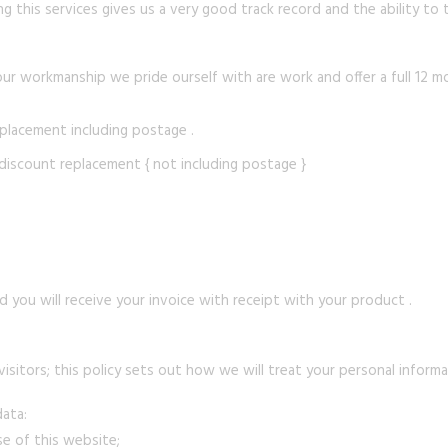
g this services gives us a very good track record and the ability to t
our workmanship we pride ourself with are work and offer a full 12 m
replacement including postage .
 discount replacement { not including postage }
 you will receive your invoice with receipt with your product .
sitors; this policy sets out how we will treat your personal informa
data:
se of this website;