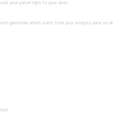
rack your parcel right to your door .
onth garrentee which starts from your receipts date on all
tion.