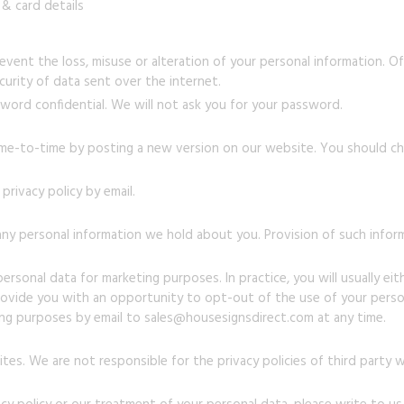
& card details
vent the loss, misuse or alteration of your personal information. Of
urity of data sent over the internet.
word confidential. We will not ask you for your password.
ime-to-time by posting a new version on our website. You should che
rivacy policy by email.
ny personal information we hold about you. Provision of such infor
rsonal data for marketing purposes. In practice, you will usually ei
rovide you with an opportunity to opt-out of the use of your person
ing purposes by email to sales@housesignsdirect.com at any time.
tes. We are not responsible for the privacy policies of third party 