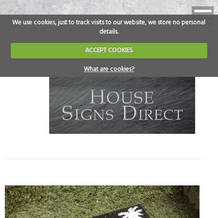
We use cookies, just to track visits to our website, we store no personal
details.
ACCEPT COOKIES
What are cookies?