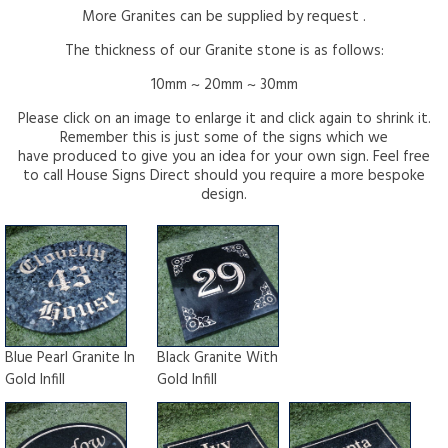
More Granites can be supplied by request .
The thickness of our Granite stone is as follows:
10mm ~ 20mm ~ 30mm
Please click on an image to enlarge it and click again to shrink it.
Remember this is just some of the signs which we
have produced to give you an idea for your own sign. Feel free
to call House Signs Direct should you require a more bespoke
design.
Blue Pearl Granite In
Black Granite With
Gold Infill
Gold Infill