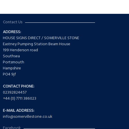
Contact Us
ADDRESS:
HOUSE SIGNS DIRECT / SOMERVILLE STONE
Eastney Pumping Station Beam House
199 Henderson road
Southsea
Portsmouth
Hampshire
PO4 9jf
CONTACT PHONE:
02392824457
+44 (0) 7711 386023
E-MAIL ADDRESS:
info@somervillestone.co.uk
Facebook