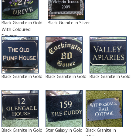
Black Granite in Gold
Black Granite in Silver
With Coloured
Flowers
Black Granite in Gold
Black Granite in Gold
Black Granite In Gold
Black Granite In Gold
Star Galaxy In Gold
Black Granite in