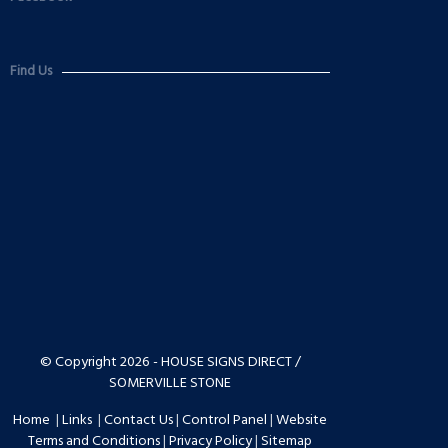
Find Us
© Copyright 2026 - HOUSE SIGNS DIRECT /
SOMERVILLE STONE
Home
|
Links
|
Contact Us
|
Control Panel
|
Website
Terms and Conditions
|
Privacy Policy
|
Sitemap