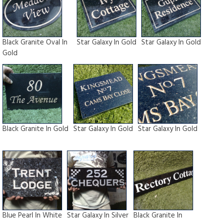
Black Granite Oval In
Star Galaxy In Gold
Star Galaxy In Gold
Gold
Black Granite In Gold
Star Galaxy In Gold
Star Galaxy In Gold
Blue Pearl In White
Star Galaxy In Silver
Black Granite In