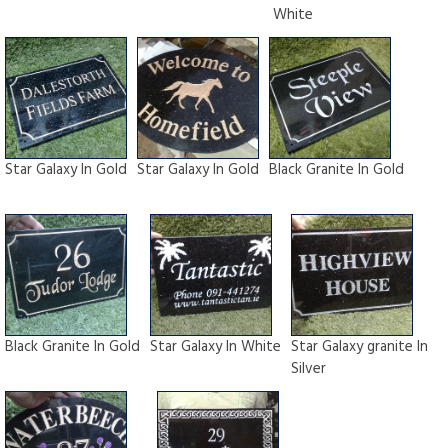
White
Star Galaxy In Gold
Star Galaxy In Gold
Black Granite In Gold
Black Granite In Gold
Star Galaxy In White
Star Galaxy granite In
Silver