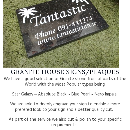
GRANITE HOUSE SIGNS/PLAQUES
We have a good selection of Granite stone from all parts of the
World with the Most Popular types being:
Star Galaxy ~ Absolute Black ~ Blue Pearl ~ Nero Impala
We are able to deeply engrave your sign to enable a more
prefered look to your sign and a better quality cut.
As part of the service we also cut & polish to your specific
requirements .