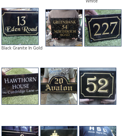
White
Black Granite In Gold