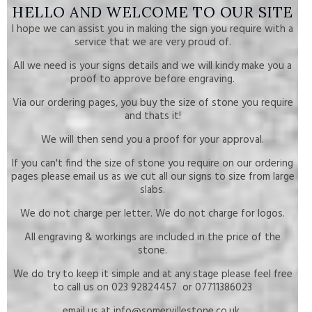
HELLO AND WELCOME TO OUR SITE
I hope we can assist you in making the sign you require with a
service that we are very proud of.
All we need is your signs details and we will kindy make you a
proof to approve before engraving.
Via our ordering pages, you buy the size of stone you require
and thats it!
We will then send you a proof for your approval.
If you can't find the size of stone you require on our ordering
pages please email us as we cut all our signs to size from large
slabs.
We do not charge per letter. We do not charge for logos.
All engraving & workings are included in the price of the
stone.
We do try to keep it simple and at any stage please feel free
to call us on 023 92824457 or 07711386023
email us at info@somervillestone.co.uk