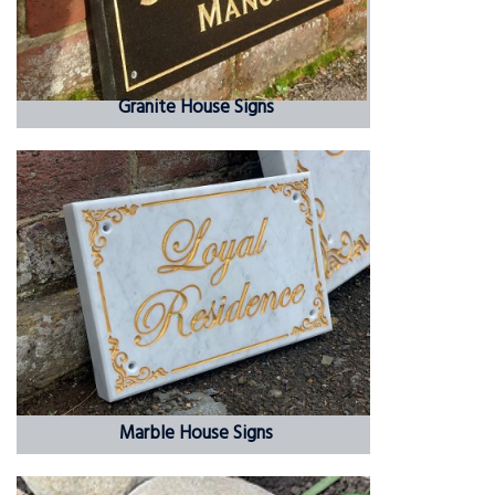
Granite House Signs
Marble House Signs