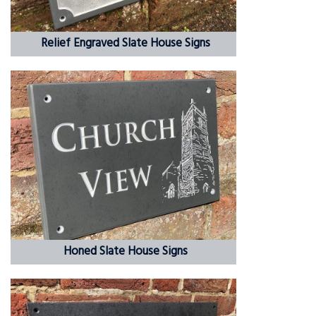
Relief Engraved Slate House Signs
Honed Slate House Signs