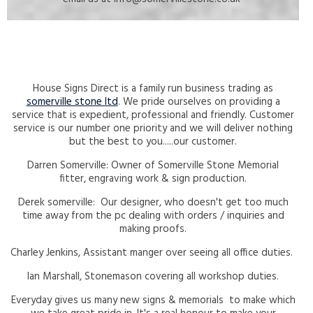
House Signs Direct is a family run business trading as
somerville stone ltd
. We pride ourselves on providing a
service that is expedient, professional and friendly. Customer
service is our number one priority and we will deliver nothing
but the best to you.....our customer.
Darren Somerville: Owner of Somerville Stone Memorial
fitter, engraving work & sign production.
Derek somerville: Our designer, who doesn't get too much
time away from the pc dealing with orders / inquiries and
making proofs.
Charley Jenkins, Assistant manger over seeing all office duties.
Ian Marshall, Stonemason covering all workshop duties.
Everyday gives us many new signs & memorials to make which