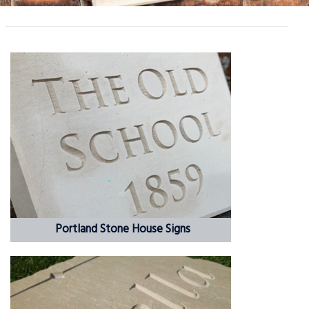
Portland Stone House Signs