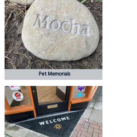
Pet Memorials