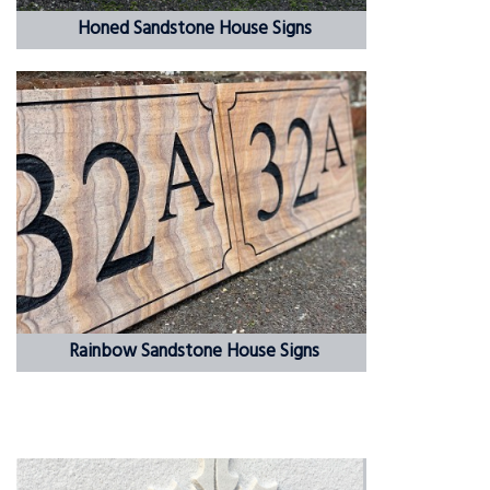
Honed Sandstone House Signs
Rainbow Sandstone House Signs