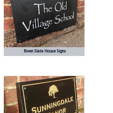
Riven Slate House Signs