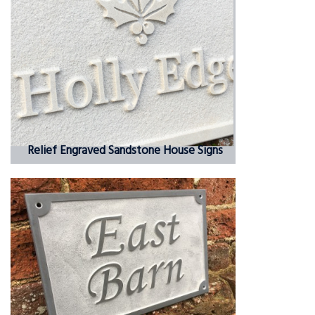
Relief Engraved Sandstone House Signs