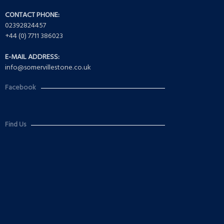
CONTACT PHONE:
02392824457
+44 (0) 7711 386023
E-MAIL ADDRESS:
info@somervillestone.co.uk
Facebook
Find Us