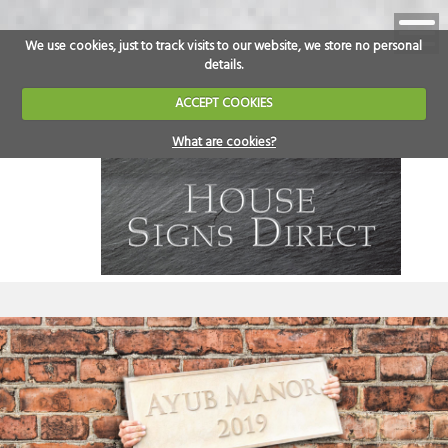
We use cookies, just to track visits to our website, we store no personal
details.
ACCEPT COOKIES
What are cookies?