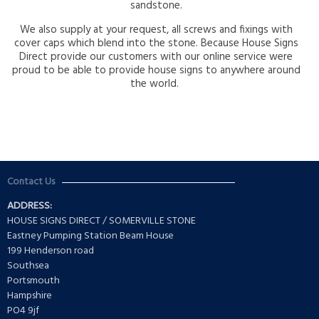
sandstone.
We also supply at your request, all screws and fixings with
cover caps which blend into the stone. Because House Signs
Direct provide our customers with our online service were
proud to be able to provide house signs to anywhere around
the world.
Contact Us
ADDRESS:
HOUSE SIGNS DIRECT / SOMERVILLE STONE
Eastney Pumping Station Beam House
199 Henderson road
Southsea
Portsmouth
Hampshire
PO4 9jf