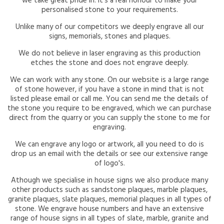
we take great pride in. It's a real honour to make your
personalised stone to your requirements.
Unlike many of our competitors we deeply engrave all our
signs, memorials, stones and plaques.
We do not believe in laser engraving as this production
etches the stone and does not engrave deeply.
We can work with any stone. On our website is a large range
of stone however, if you have a stone in mind that is not
listed please email or call me. You can send me the details of
the stone you require to be engraved, which we can purchase
direct from the quarry or you can supply the stone to me for
engraving.
We can engrave any logo or artwork, all you need to do is
drop us an email with the details or see our extensive range
of logo's.
Athough we specialise in house signs we also produce many
other products such as sandstone plaques, marble plaques,
granite plaques, slate plaques, memorial plaques in all types of
stone. We engrave house numbers and have an extensive
range of house signs in all types of slate, marble, granite and