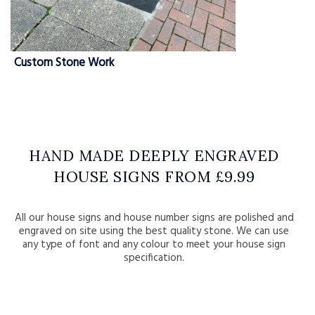
Custom Stone Work
HAND MADE DEEPLY ENGRAVED
HOUSE SIGNS FROM £9.99
All our house signs and house number signs are polished and
engraved on site using the best quality stone. We can use
any type of font and any colour to meet your house sign
specification.