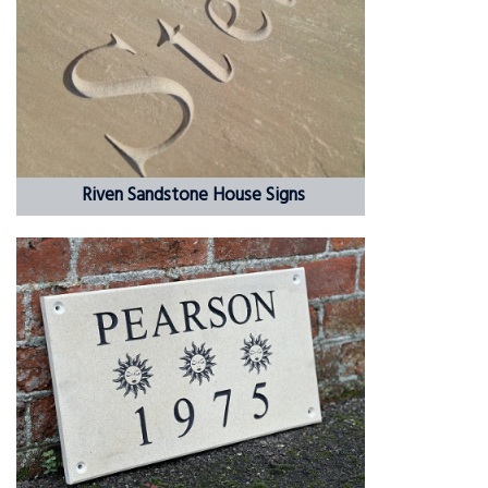
Riven Sandstone House Signs