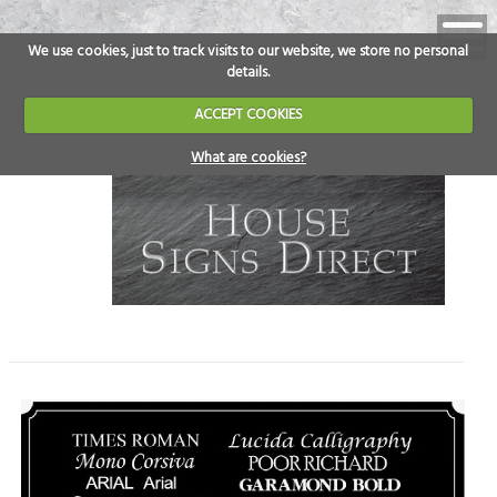
We use cookies, just to track visits to our website, we store no personal
details.
ACCEPT COOKIES
What are cookies?