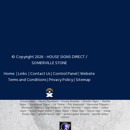
© Copyright 2026 - HOUSE SIGNS DIRECT /
SOMERVILLE STONE
Home
|
Links
|
Contact Us
|
Control Panel
|
Website
Terms and Conditions
|
Privacy Policy
|
Sitemap
House signs ~ House Numbers ~ House Number ~ Granite Signs ~ Marble
Signs ~ Sandstone Signs ~ Uk Online ~ Pet Memorial ~ Memorial Plaques ~
Memorial Tablets ~ Sign Makers ~ Stone Masons ~ signs online ~ online
signs ~ house signs online ~ Slate Signs ~ Slate Sign ~ house sign ~ stone
house sign ~ granite house sign ~ granite grave plaques ~ granite grave
stones