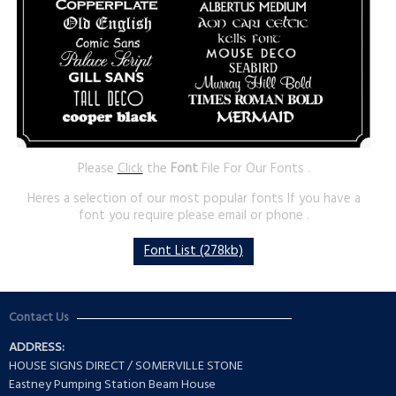
Please
Click
the
Font
File For Our Fonts .
Heres a selection of our most popular fonts If you have a
font you require please email or phone .
Font List (278kb)
Contact Us
ADDRESS:
HOUSE SIGNS DIRECT / SOMERVILLE STONE
Eastney Pumping Station Beam House