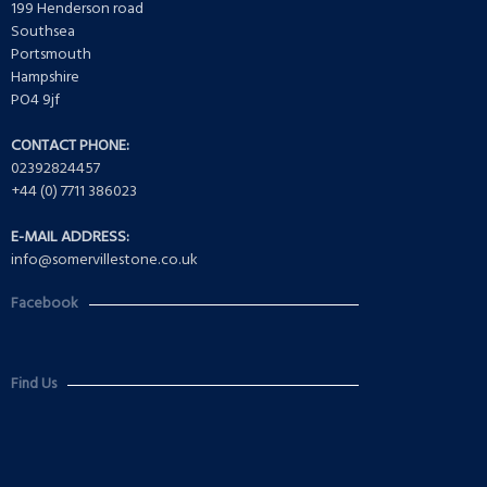
199 Henderson road
Southsea
Portsmouth
Hampshire
PO4 9jf
CONTACT PHONE:
02392824457
+44 (0) 7711 386023
E-MAIL ADDRESS:
info@somervillestone.co.uk
Facebook
Find Us