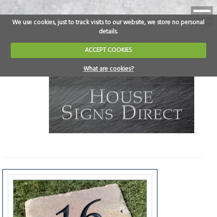
We use cookies, just to track visits to our website, we store no personal
details.
ACCEPT COOKIES
What are cookies?