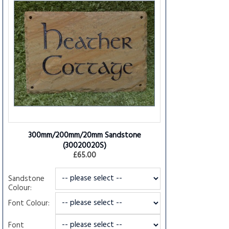
300mm/200mm/20mm Sandstone
(30020020S)
£65.00
Sandstone
Colour:
Font Colour:
Font