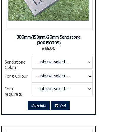
300mm/150mm/20mm Sandstone
(30015020S)
£55.00
Sandstone
Colour:
Font Colour:
Font
required:
More info
Add