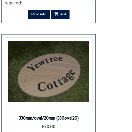
required:
More info
Add
330mm/oval/20mm
(330oval20)
£70.00