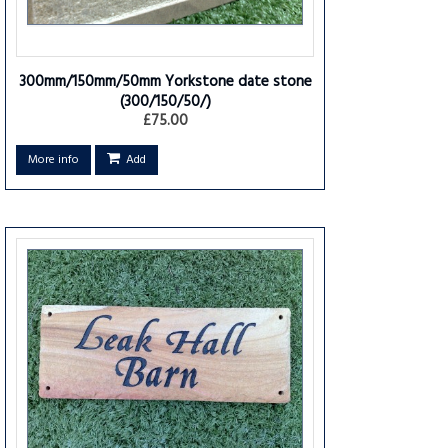
300mm/150mm/50mm Yorkstone date stone
(300/150/50/)
£75.00
More info
Add