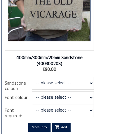
400mm/300mm/20mm Sandstone
(40030020S)
£90.00
Sandstone
colour:
Font colour:
Font
required:
More info
Add