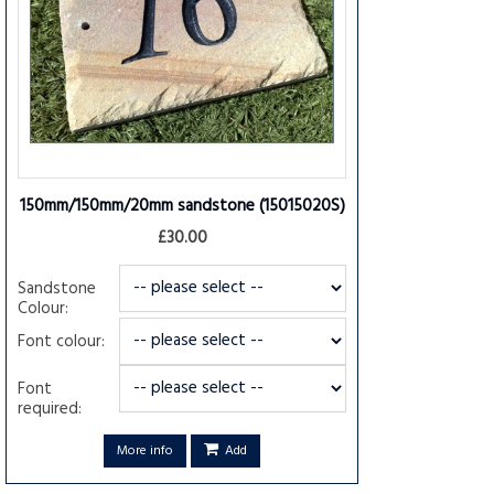
150mm/150mm/20mm sandstone
(15015020S)
£30.00
Sandstone
Colour:
Font colour:
Font
required:
More info
Add