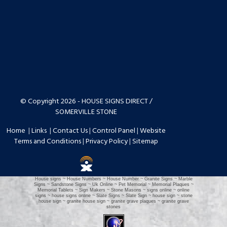
© Copyright 2026 - HOUSE SIGNS DIRECT /
SOMERVILLE STONE
Home
|
Links
|
Contact Us
|
Control Panel
|
Website
Terms and Conditions
|
Privacy Policy
|
Sitemap
House signs ~ House Numbers ~ House Number ~ Granite Signs ~ Marble
Signs ~ Sandstone Signs ~ Uk Online ~ Pet Memorial ~ Memorial Plaques ~
Memorial Tablets ~ Sign Makers ~ Stone Masons ~ signs online ~ online
signs ~ house signs online ~ Slate Signs ~ Slate Sign ~ house sign ~ stone
house sign ~ granite house sign ~ granite grave plaques ~ granite grave
stones