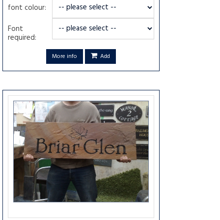
font colour:
Font
required:
More info
Add