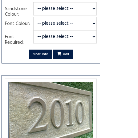
Sandstone
Colour:
Font Colour:
Font
Required:
More info
Add