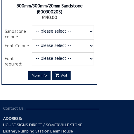
800mm/300mm/20mm Sandstone
(80030020S)
£140.00
Sandstone
colour:
Font Colour:
Font
required:
More info
Add
Contact Us
ADDRESS:
HOUSE SIGNS DIRECT / SOMERVILLE STONE
Eastney Pumping Station Beam House