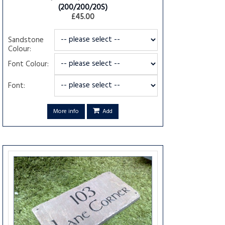
(200/200/20S)
£45.00
Sandstone
Colour:
Font Colour:
Font:
More info
Add