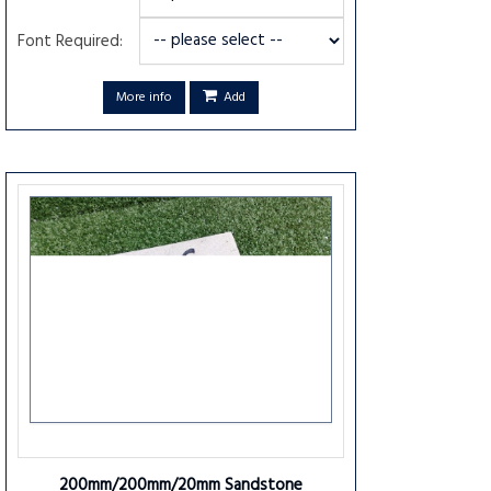
Font Required:
More info
Add
200mm/200mm/20mm Sandstone