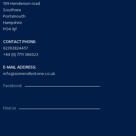
199 Henderson road
Southsea
Portsmouth
Hampshire
PO4 9jf
CONTACT PHONE:
02392824457
+44 (0) 7711 386023
E-MAIL ADDRESS:
info@somervillestone.co.uk
Facebook
Find Us