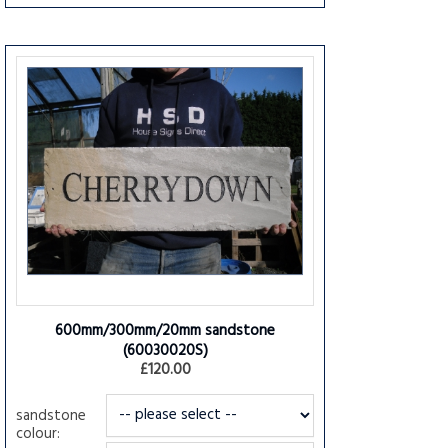
600mm/300mm/20mm sandstone
(60030020S)
£120.00
sandstone
colour: