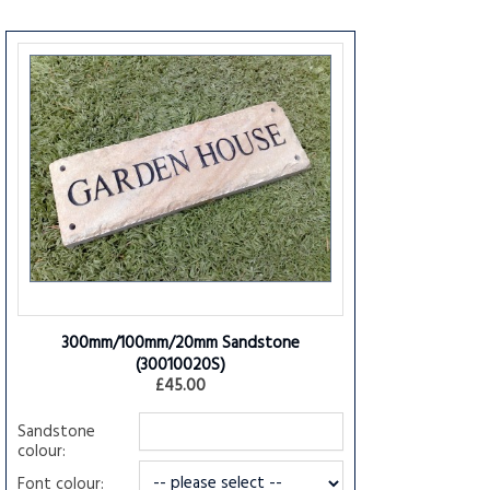
300mm/100mm/20mm Sandstone
(30010020S)
£45.00
Sandstone
colour:
Font colour: