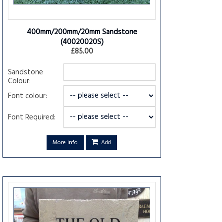
400mm/200mm/20mm Sandstone
(40020020S)
£85.00
Sandstone
Colour:
Font colour:
Font Required:
More info
Add