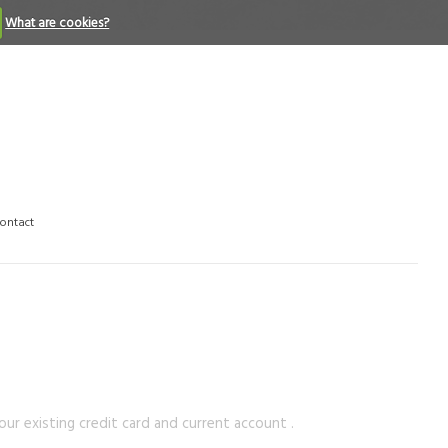
What are cookies?
ontact
ur existing credit card and current account .