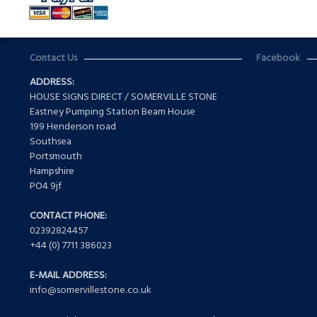
Contact Us
Facebook
ADDRESS:
HOUSE SIGNS DIRECT / SOMERVILLE STONE
Eastney Pumping Station Beam House
199 Henderson road
Southsea
Portsmouth
Hampshire
PO4 9jf
CONTACT PHONE:
02392824457
+44 (0) 7711 386023
E-MAIL ADDRESS:
info@somervillestone.co.uk