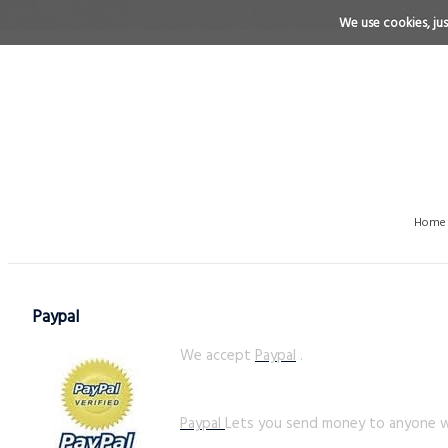
We use cookies, just
Home
Paypal
We accept
Paypal
.
Paypal
Lets you send money to anyone wi