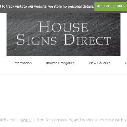
 to track visits to our website, we store no personal details.
ACCEPT COOKIES
Information
Browse Categories
View Galleries
C
th email .
paypal
is free for consumers, and works seamlessly with yo