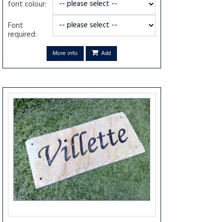
font colour:
Font
required:
More info
Add