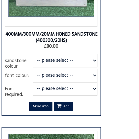
400MM/300MM/20MM HONED SANDSTONE
(400300/20HS)
£80.00
sandstone
colour:
font colour:
Font
required:
More info
Add