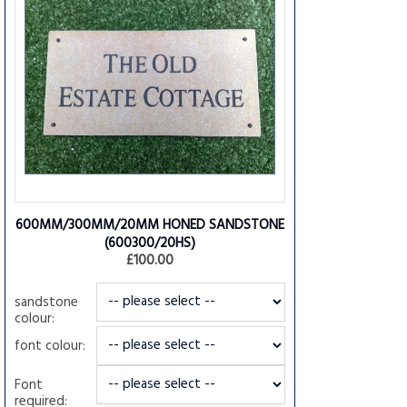
600MM/300MM/20MM HONED SANDSTONE
(600300/20HS)
£100.00
sandstone
colour:
font colour:
Font
required: