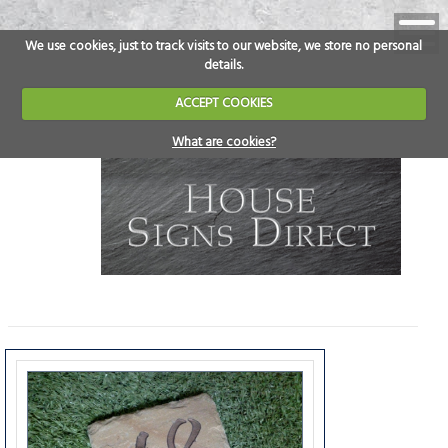
We use cookies, just to track visits to our website, we store no personal
details.
ACCEPT COOKIES
What are cookies?