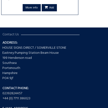
More info
Add
Contact Us
ADDRESS:
HOUSE SIGNS DIRECT / SOMERVILLE STONE
Eastney Pumping Station Beam House
199 Henderson road
Southsea
Portsmouth
Hampshire
PO4 9jf
CONTACT PHONE:
02392824457
+44 (0) 7711 386023