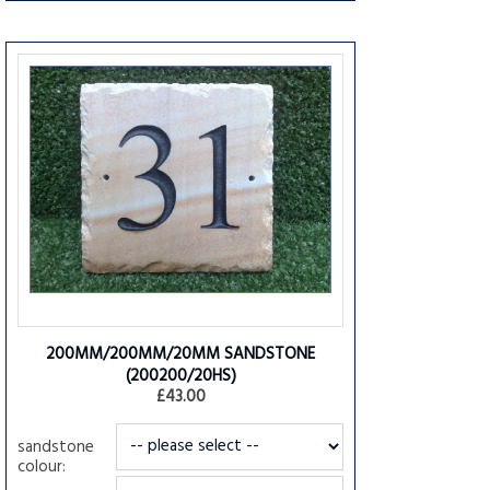
200MM/200MM/20MM SANDSTONE
(200200/20HS)
£43.00
sandstone
colour: