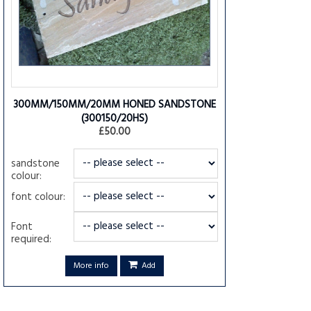
300MM/150MM/20MM HONED SANDSTONE
(300150/20HS)
£50.00
sandstone
colour:
font colour:
Font
required:
More info
Add