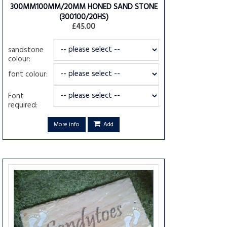
300MM100MM/20MM HONED SAND STONE
(300100/20HS)
£45.00
sandstone
colour:
font colour:
Font
required:
More info
Add