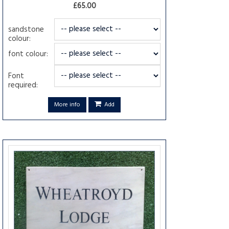
£65.00
sandstone
colour:
font colour:
Font
required:
More info
Add