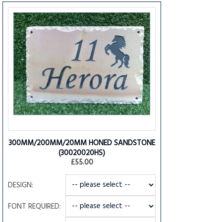
300MM/200MM/20MM HONED SANDSTONE
(30020020HS)
£55.00
DESIGN:
FONT REQUIRED: