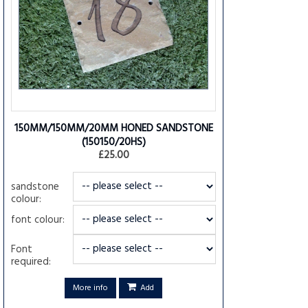
150MM/150MM/20MM HONED SANDSTONE
(150150/20HS)
£25.00
sandstone
colour:
font colour:
Font
required:
More info
Add