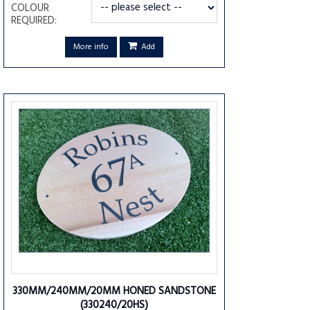
COLOUR
REQUIRED:
More info
Add
330MM/240MM/20MM HONED SANDSTONE
(330240/20HS)