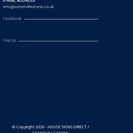
E-MAIL ADDRESS:
info@somervillestone.co.uk
Facebook
Find Us
© Copyright 2026 - HOUSE SIGNS DIRECT /