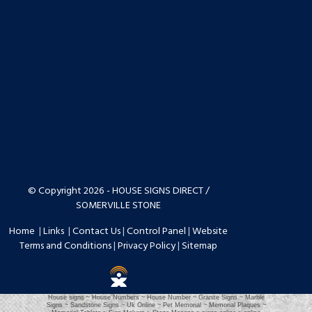
© Copyright 2026 - HOUSE SIGNS DIRECT /
SOMERVILLE STONE
Home
|
Links
|
Contact Us
|
Control Panel
|
Website
Terms and Conditions
|
Privacy Policy
|
Sitemap
House signs ~ House Numbers ~ House Number ~ Granite Signs ~ Marble
Signs ~ Sandstone Signs ~ Uk Online ~ Pet Memorial ~ Memorial Plaques ~