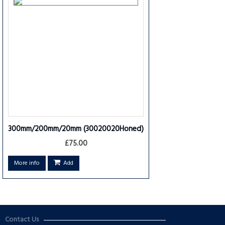
300mm/200mm/20mm
(30020020Honed)
£75.00
More info
Add
Contact Us