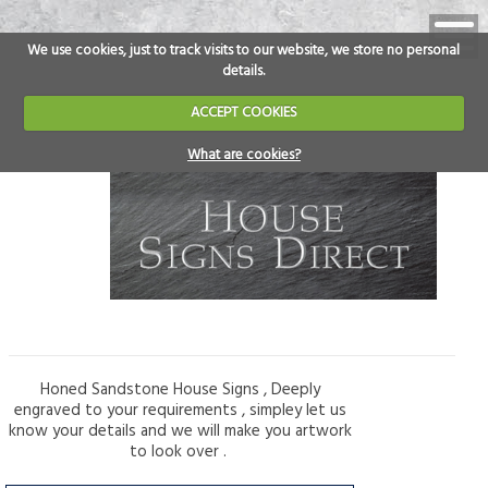
We use cookies, just to track visits to our website, we store no personal
details.
ACCEPT COOKIES
What are cookies?
Honed Sandstone House Signs , Deeply
engraved to your requirements , simpley let us
know your details and we will make you artwork
to look over .