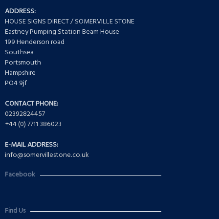
ADDRESS:
HOUSE SIGNS DIRECT / SOMERVILLE STONE
Eastney Pumping Station Beam House
199 Henderson road
Southsea
Portsmouth
Hampshire
PO4 9jf
CONTACT PHONE:
02392824457
+44 (0) 7711 386023
E-MAIL ADDRESS:
info@somervillestone.co.uk
Facebook
Find Us