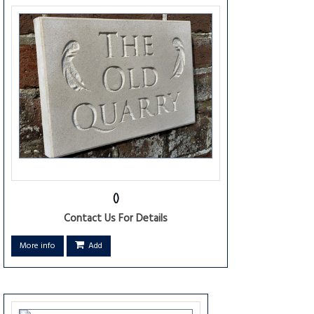
()
Contact Us For Details
More info
Add