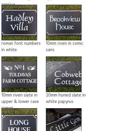
corsiva
roman font numbers
10mm riven in comic
in white
sans
10mm riven slate in
20mm honed slate in
upper & lower case
white papyrus
roman