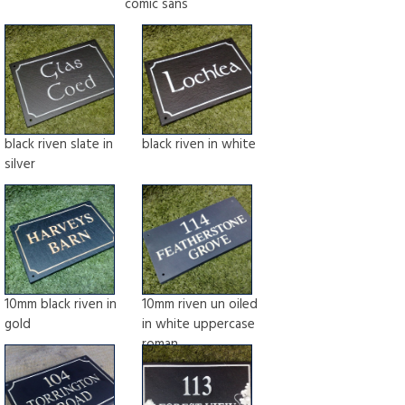
comic sans
black riven slate in
black riven in white
silver
10mm black riven in
10mm riven un oiled
gold
in white uppercase
roman