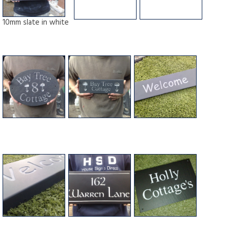
10mm slate in white