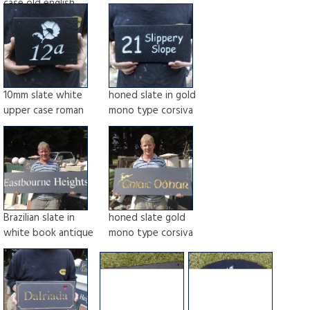
case old english
10mm slate white
honed slate in gold
upper case roman
mono type corsiva
Brazilian slate in
honed slate gold
white book antique
mono type corsiva