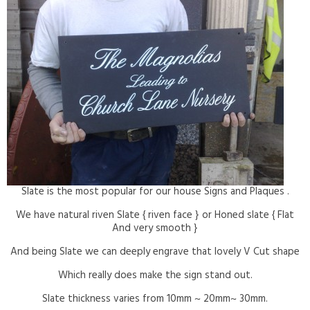
Slate is the most popular for our house Signs and Plaques .
We have natural riven Slate { riven face } or Honed slate { Flat
And very smooth }
And being Slate we can deeply engrave that lovely V Cut shape
Which really does make the sign stand out.
Slate thickness varies from 10mm ~ 20mm~ 30mm.