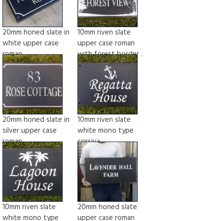
20mm honed slate in
10mm riven slate
white upper case
upper case roman
roman
with forest border .
20mm honed slate in
10mm riven slate
silver upper case
white mono type
roman
corsiva
10mm riven slate
20mm honed slate
white mono type
upper case roman