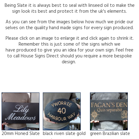
Being Slate it is always best to seal with linseed oil to make the
sign look its best and protect it from the uk's elements.
As you can see from the images below how much we pride our
selves on the quality hand made signs for every sign produced.
Please click on an image to enlarge it and click again to shrink it.
Remember this is just some of the signs which we
have produced to give you an idea for your own sign. Feel free
to call House Signs Direct should you require a more bespoke
design.
20mm Honed Slate
black riven slate gold
green Brazilian slate