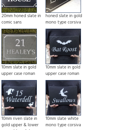
20mm honed slate in
honed slate in gold
comic sans
mono type corsiva
10mm slate in gold
10mm slate in gold
upper case roman
upper case roman
10mm riven slate in
10mm slate white
gold upper & lower
mono type corsiva