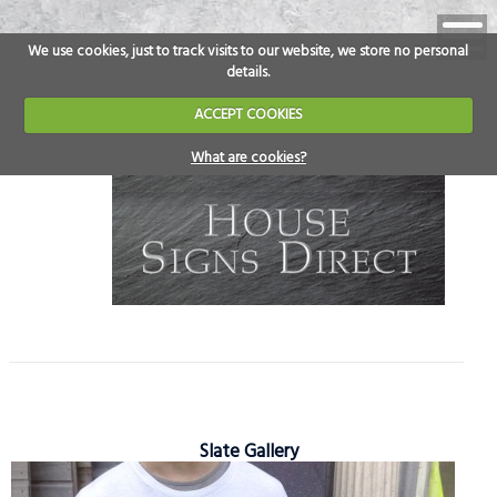
We use cookies, just to track visits to our website, we store no personal
details.
ACCEPT COOKIES
What are cookies?
Slate Gallery