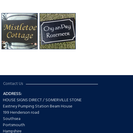
Contact Us
ADDRESS:
HOUSE SIGNS DIRECT / SOMERVILLE STONE
Eastney Pumping Station Beam House
199 Henderson road
Southsea
Portsmouth
Hampshire