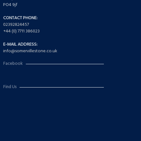
PO4 9jf
CONTACT PHONE:
02392824457
+44 (0) 7711 386023
E-MAIL ADDRESS:
info@somervillestone.co.uk
Facebook
Find Us