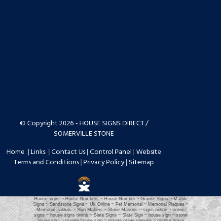
© Copyright 2026 - HOUSE SIGNS DIRECT /
SOMERVILLE STONE
Home
|
Links
|
Contact Us
|
Control Panel
|
Website
Terms and Conditions
|
Privacy Policy
|
Sitemap
House signs ~ House Numbers ~ House Number ~ Granite Signs ~ Marble
Signs ~ Sandstone Signs ~ Uk Online ~ Pet Memorial ~ Memorial Plaques ~
Memorial Tablets ~ Sign Makers ~ Stone Masons ~ signs online ~ online
signs ~ house signs online ~ Slate Signs ~ Slate Sign ~ house sign ~ stone
house sign ~ granite house sign ~ granite grave plaques ~ granite grave