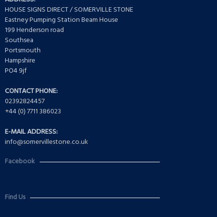
HOUSE SIGNS DIRECT / SOMERVILLE STONE
Eastney Pumping Station Beam House
199 Henderson road
Southsea
Portsmouth
Hampshire
PO4 9jf
CONTACT PHONE:
02392824457
+44 (0) 7711 386023
E-MAIL ADDRESS:
info@somervillestone.co.uk
Facebook
Find Us