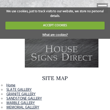
We use cookies, just to track visits to our website, we store no personal
details.
ACCEPT COOKIES
What are cookies?
SITE MAP
Home
SLATE GALLERY
GRANITE GALLERY
SANDSTONE GALLERY
MARBLE GALLERY
MEMORIAL GALLERY