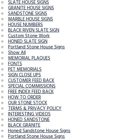
SLATE HOUSE SIGNS
GRANITE HOUSE SIGNS
SANDSTONE SIGNS
MARBLE HOUSE SIGNS
HOUSE NUMBERS
BLACK RIVEN SLATE SIGN
Custom Stone Work
HONED SLATE SIGN
Portland Stone House Signs
Show All
MEMORIAL PLAQUES
FONTS
PET MEMORIALS
SIGN CLOSE UPS
CUSTOMER FEED BACK
SPECIAL COMMISSIONS
FREE INDEX FEED BACK
HOW TO ORDER
OUR STONE STOCK
TERMS & PRIVACY POLICY
INTERESTING VIDEOS
HONED SANDSTONE
BLACK GRANITE
Honed Sandstone House Signs
Portland Stone House Signs