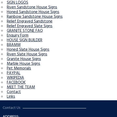
SIGN LOGOS
Riven Sandstone House Signs
Honed Sandstone House Signs
Rainbow Sandstone House Signs
Relief Engraved Sandstone
Relief Engraved Slate Signs
GRANITE STONE FAQ
Enquiry Form
HOUSE SIGN BUILDER
BRAMM
Honed Slate House Signs
Riven Slate House Signs
Granite House Signs
Marble House Signs
Pet Memorials
PAYPAL
WIKIPEDIA
FACEBOOK
MEET THE TEAM
Contact
Links
Contact Us
ADDRESS: