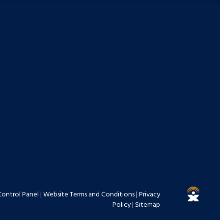
Control Panel
|
Website Terms and Conditions
|
Privacy
Policy
|
Sitemap