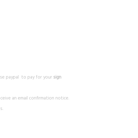
se paypal to pay for your
sign
ceive an email confirmation notice.
s.