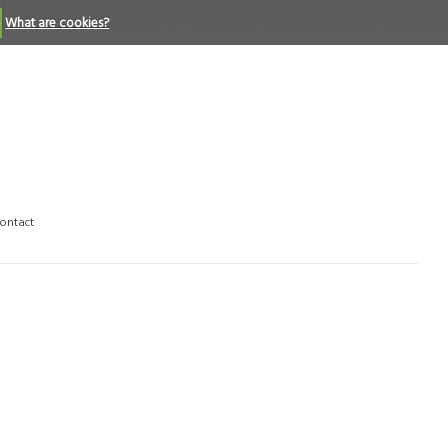
What are cookies?
ontact