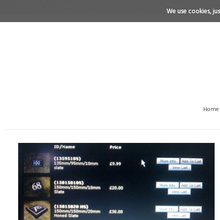
We use cookies, just
Home