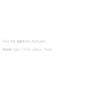
Click the
signs
key features:
stone
type / font colour / font