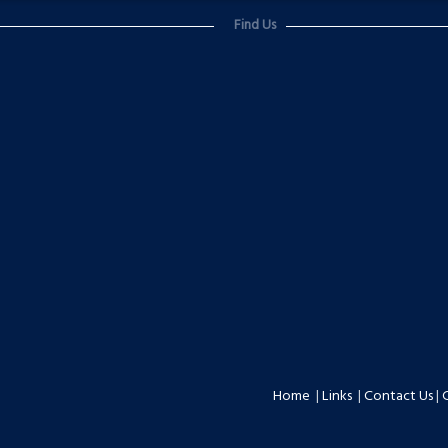
Find Us
Home
|
Links
|
Contact Us
|