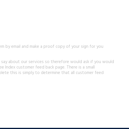
em by email and make a proof copy of your sign for you
 say about our services so therefore would ask if you would
ee Index customer feed back page. There is a small
lete this is simply to determine that all customer feed