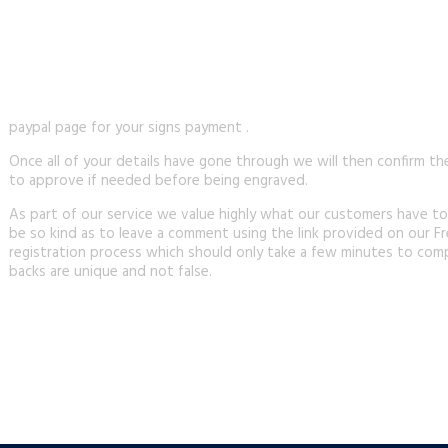
paypal page for your signs payment .
Once all of your details have gone through we will then confirm th
to approve if needed before being engraved.
As part of our service we value highly what our customers have to
be so kind as to leave a comment using the link provided on our Fr
registration process which should only take a few minutes to comp
backs are unique and not false.