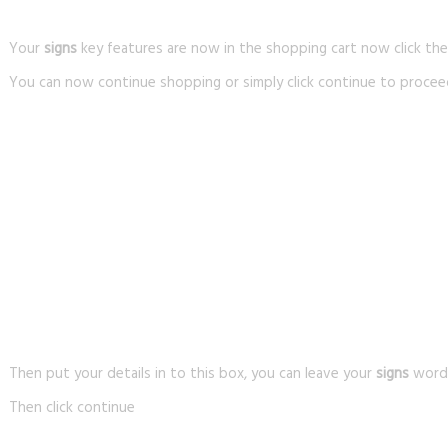
Your
signs
key features are now in the shopping cart now click th
You can now continue shopping or simply click continue to procee
Then put your details in to this box, you can leave your
signs
wordin
Then click continue