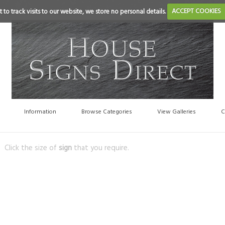
 to track visits to our website, we store no personal details.
ACCEPT COOKIES
Information
Browse Categories
View Galleries
C
Click the size of
sign
that you require.