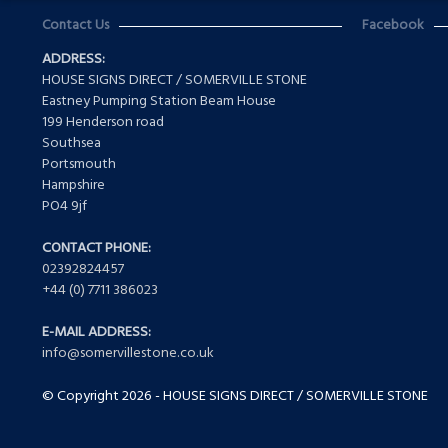
Contact Us
Facebook
ADDRESS:
HOUSE SIGNS DIRECT / SOMERVILLE STONE
Eastney Pumping Station Beam House
199 Henderson road
Southsea
Portsmouth
Hampshire
PO4 9jf
CONTACT PHONE:
02392824457
+44 (0) 7711 386023
E-MAIL ADDRESS:
info@somervillestone.co.uk
© Copyright 2026 - HOUSE SIGNS DIRECT / SOMERVILLE STONE