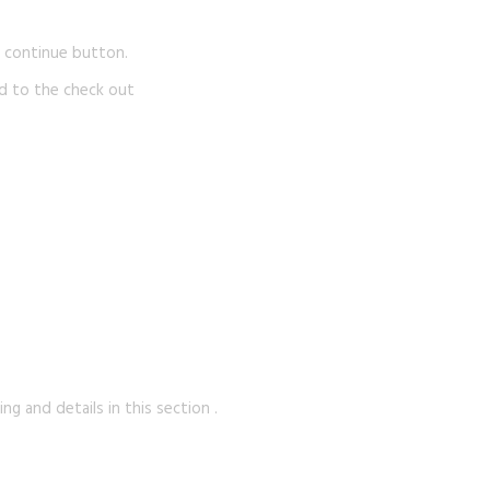
e continue button.
d to the check out
g and details in this section .