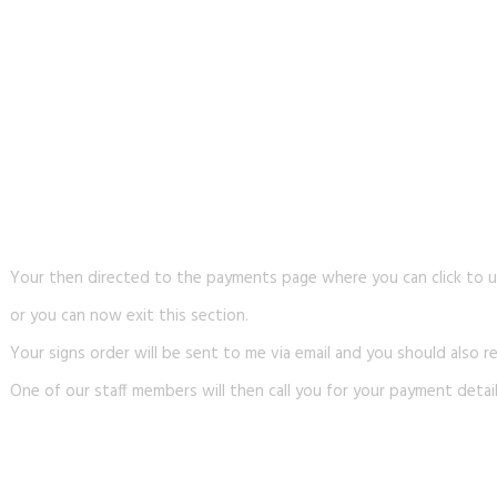
Your then directed to the payments page where you can click to u
or you can now exit this section.
Your signs order will be sent to me via email and you should also re
One of our staff members will then call you for your payment detail