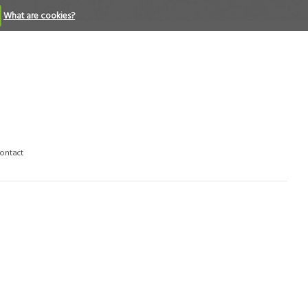
What are cookies?
ontact