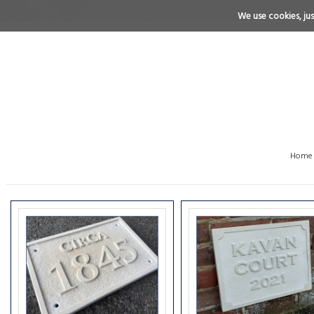
We use cookies, just
Home