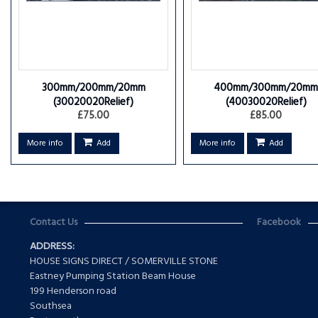
300mm/200mm/20mm
400mm/300mm/20mm
(30020020Relief)
(40030020Relief)
£75.00
£85.00
More info
Add
More info
Add
Contact Us
Facebook
ADDRESS:
HOUSE SIGNS DIRECT / SOMERVILLE STONE
Eastney Pumping Station Beam House
199 Henderson road
Southsea