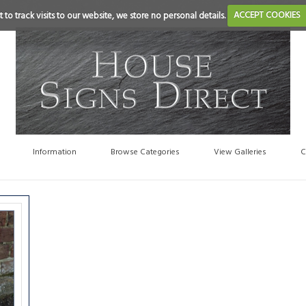
 to track visits to our website, we store no personal details.
ACCEPT COOKIES
Information
Browse Categories
View Galleries
C