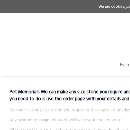
We use cookies, just
Home
Pet Memorials We can make any size stone you require and c
you need to do is use the order page with your details and
We can make any size stone you require and can also include
lo
Any
silhouette image
will work well with your chosen words .