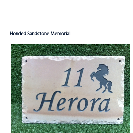
Honded Sandstone Memorial