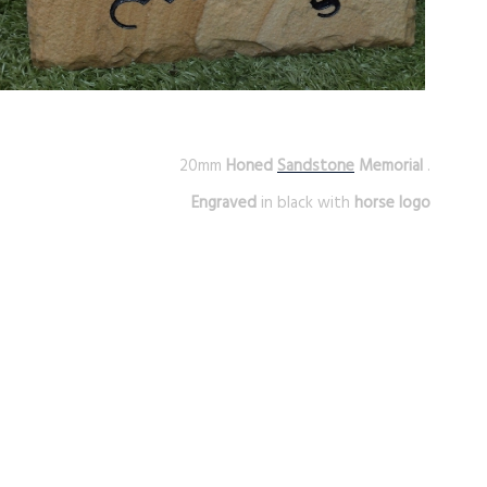
20mm
Honed
Sandstone
Memorial
.
Engraved
in black with
horse logo