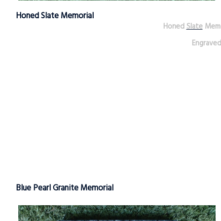
Honed Slate Memorial
Honed
Slate
Memo
Engrave
Blue Pearl Granite Memorial