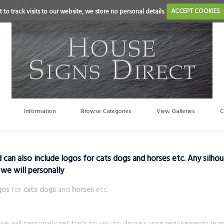
 to track visits to our website, we store no personal details.
ACCEPT COOKIES
Information
Browse Categories
View Galleries
C
an also include logos for cats dogs and horses etc. Any silhou
 we will personally
gos
for
cats dogs
and
horses
etc.