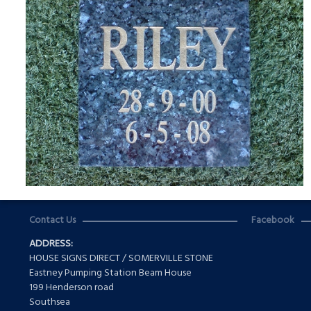
Contact Us
Facebook
ADDRESS:
HOUSE SIGNS DIRECT / SOMERVILLE STONE
Eastney Pumping Station Beam House
199 Henderson road
Southsea