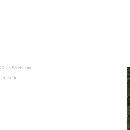
/20mm
Sandstone
ped egde .