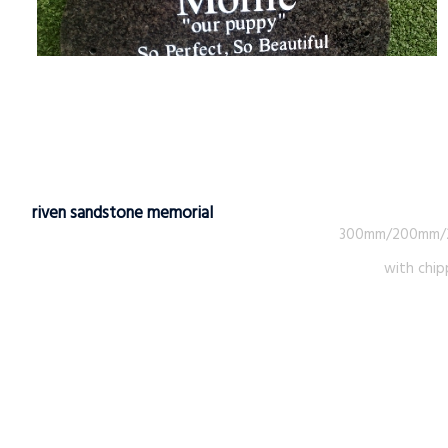
riven sandstone memorial
300mm/200mm
with chip