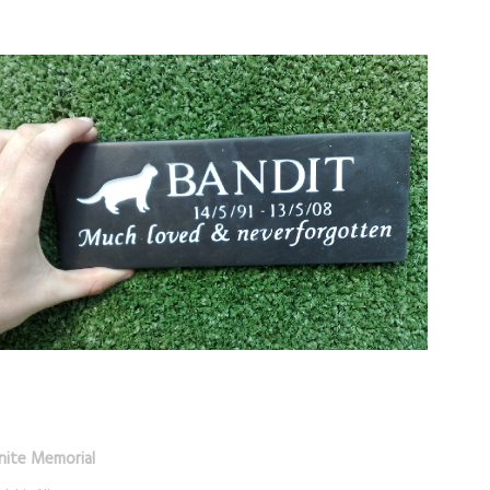
nite Memorial