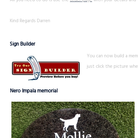
All you need to do is use the
order page
with your details and 
Kind Regards Darren
Sign Builder
You can now build a memo
just click the picture whe
Nero Impala memorial