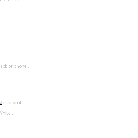
ore detail.
 back or phone .
a
memorial
White .