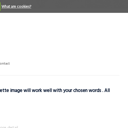
What are cookies?
ontact
ette image will work well with your chosen words . All