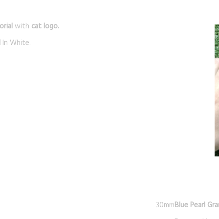
rial
with
cat logo.
d
In White.
30mm
Blue Pearl
Gra