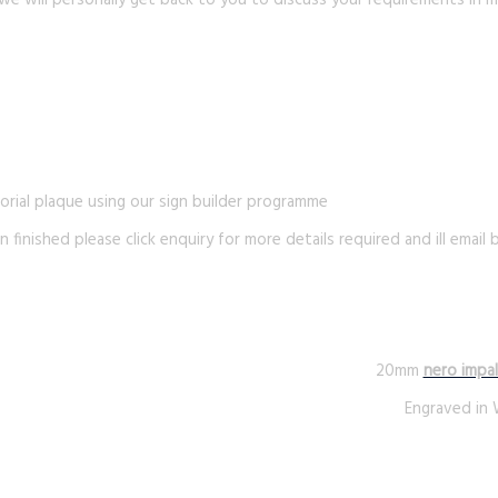
we will personally get back to you to discuss your requirements in m
rial plaque using our sign builder programme
n finished please click enquiry for more details required and ill email
20mm
nero impal
Engraved in 