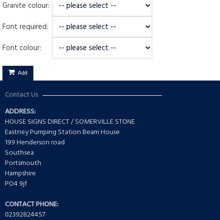
Granite colour:
Font required:
Font colour:
Add
Contact Us
ADDRESS:
HOUSE SIGNS DIRECT / SOMERVILLE STONE
Eastney Pumping Station Beam House
199 Henderson road
Southsea
Portsmouth
Hampshire
PO4 9jf
CONTACT PHONE:
02392824457