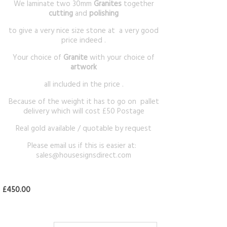
We laminate two 30mm
Granites
together
cutting
and
polishing
to give a very nice size stone at a very good
price indeed .
Your choice of
Granite
with your choice of
artwork
all included in the price .
Because of the weight it has to go on pallet
delivery which will cost £50 Postage
Real gold available / quotable by request
Please email us if this is easier at:
sales@housesignsdirect.com
£450.00