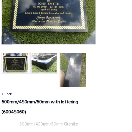
< Back
600mm/450mm/60mm with lettering
(60045060)
600mm/450mm/60mm
Granite