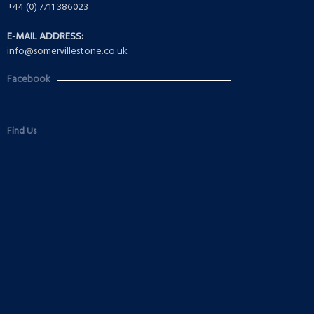
+44 (0) 7711 386023
E-MAIL ADDRESS:
info@somervillestone.co.uk
Facebook
Find Us