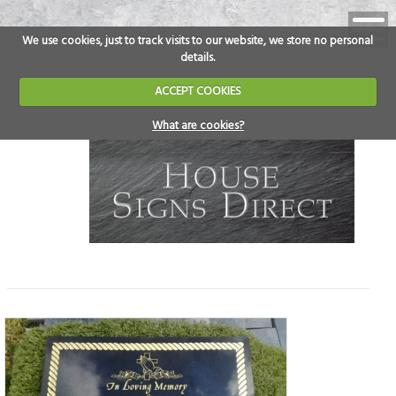
We use cookies, just to track visits to our website, we store no personal
details.
ACCEPT COOKIES
What are cookies?