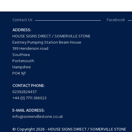
Contact Us
Facebook
ADDRESS:
HOUSE SIGNS DIRECT / SOMERVILLE STONE
Eastney Pumping Station Beam House
199 Henderson road
Southsea
Portsmouth
Hampshire
PO4 9jf
CONTACT PHONE:
02392824457
+44 (0) 7711 386023
E-MAIL ADDRESS:
info@somervillestone.co.uk
© Copyright 2026 - HOUSE SIGNS DIRECT / SOMERVILLE STONE