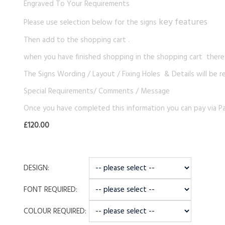
Engraved To Your Requirements
key features
Please use selection below for the signs
Then add to the shopping cart .
when you have finished shopping in the shopping cart there i
The Signs Wording / Layout / Fixing Holes & Details will be r
Special Requirements/ Comments / Message
Once you have completed this information you can pay via Pa
£120.00
DESIGN:
FONT REQUIRED:
COLOUR REQUIRED: