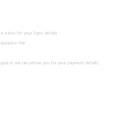
s a box for your Signs details
equired in the
ypal or we can phone you for your payment details .