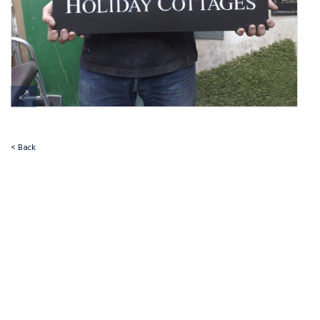
< Back