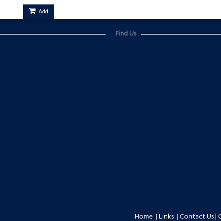
Add
Find Us
Home
|
Links
|
Contact Us
|