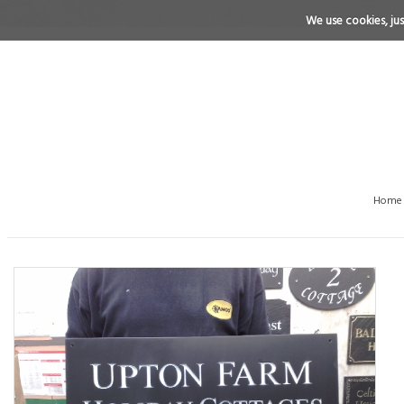
We use cookies, just
Home