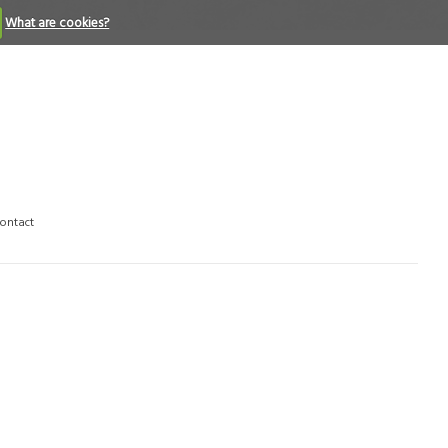
What are cookies?
ontact