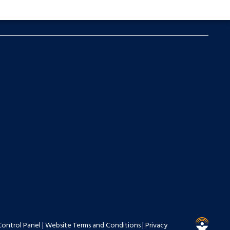
Control Panel
|
Website Terms and Conditions
|
Privacy