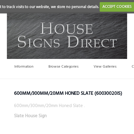
 to track visits to our website, we store no personal details.
ACCEPT COOKIES
Information
Browse Categories
View Galleries
C
600MM/300MM/20MM HONED SLATE
(60030020IS)
600mm/300mm/20mm Honed Slate .
Slate House Sign