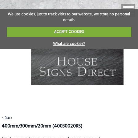
We use cookies, just to track visits to our website, we store no personal
details.
ACCEPT COOKIES
What are cookies?
< Back
400mm/300mm/20mm
(40030020RS)