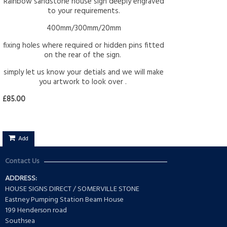
Rainbow sandstone house sign deeply engraved
to your requirements.
400mm/300mm/20mm
fixing holes where required or hidden pins fitted
on the rear of the sign.
simply let us know your detials and we will make
you artwork to look over .
£85.00
Add
Contact Us
ADDRESS:
HOUSE SIGNS DIRECT / SOMERVILLE STONE
Eastney Pumping Station Beam House
199 Henderson road
Southsea