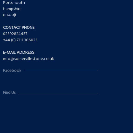
Portsmouth
Hampshire
PO4 9jf
CONTACT PHONE:
02392824457
+44 (0) 7711 386023
E-MAIL ADDRESS:
info@somervillestone.co.uk
Facebook
Find Us