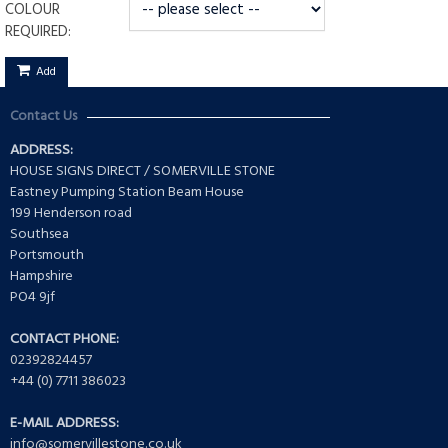
COLOUR
REQUIRED:
Add
Contact Us
ADDRESS:
HOUSE SIGNS DIRECT / SOMERVILLE STONE
Eastney Pumping Station Beam House
199 Henderson road
Southsea
Portsmouth
Hampshire
PO4 9jf
CONTACT PHONE:
02392824457
+44 (0) 7711 386023
E-MAIL ADDRESS:
info@somervillestone.co.uk