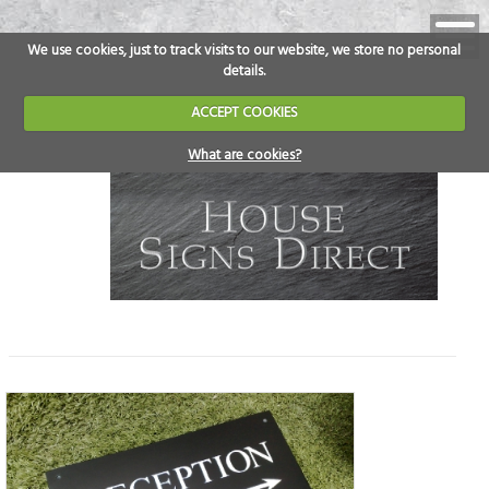
We use cookies, just to track visits to our website, we store no personal
details.
ACCEPT COOKIES
What are cookies?