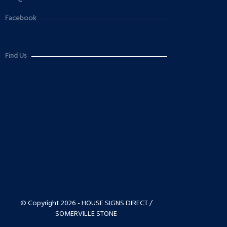
Facebook
Find Us
© Copyright 2026 - HOUSE SIGNS DIRECT /
SOMERVILLE STONE