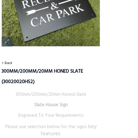
< Back
300MM/200MM/20MM HONED SLATE
(30020020HS2)
300mm/200mm/20mm Honed Slate
Slate House Sign
Engraved To Your Requirements
key
Please use selection below for the signs
features