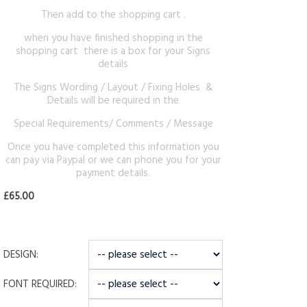
Then add to the shopping cart .
when you have finished shopping in the
shopping cart there is a box for your Signs
details
The Signs Wording / Layout / Fixing Holes &
Details will be required in the
Special Requirements/ Comments / Message
Once you have completed this information you
can pay via Paypal or we can phone you for your
payment details.
£65.00
DESIGN:
FONT REQUIRED: