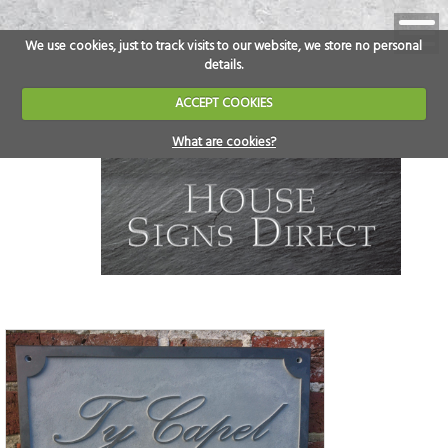
We use cookies, just to track visits to our website, we store no personal
details.
ACCEPT COOKIES
What are cookies?