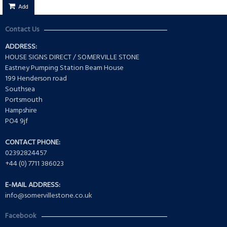
Add
Contact Us
ADDRESS:
HOUSE SIGNS DIRECT / SOMERVILLE STONE
Eastney Pumping Station Beam House
199 Henderson road
Southsea
Portsmouth
Hampshire
PO4 9jf
CONTACT PHONE:
02392824457
+44 (0) 7711 386023
E-MAIL ADDRESS:
info@somervillestone.co.uk
Facebook