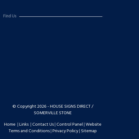
Find Us
© Copyright 2026 - HOUSE SIGNS DIRECT /
SOMERVILLE STONE
Home
|
Links
|
Contact Us
|
Control Panel
|
Website
Terms and Conditions
|
Privacy Policy
|
Sitemap