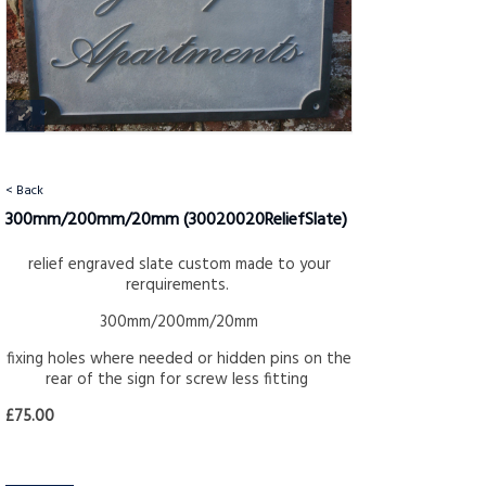
< Back
300mm/200mm/20mm
(30020020ReliefSlate)
relief engraved slate custom made to your
rerquirements.
300mm/200mm/20mm
fixing holes where needed or hidden pins on the
rear of the sign for screw less fitting
£75.00