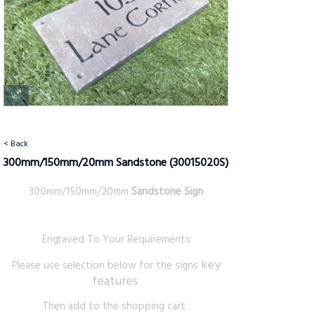
< Back
300mm/150mm/20mm Sandstone
(30015020S)
300mm/150mm/20mm
Sandstone Sign
Engraved To Your Requirements
key
Please use selection below for the signs
features
Then add to the shopping cart .