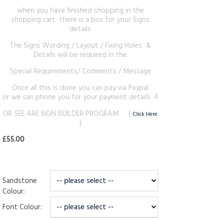
when you have finished shopping in the
shopping cart there is a box for your Signs
details
The Signs Wording / Layout / Fixing Holes &
Details will be required in the
Special Requirements/ Comments / Message
Once all this is done you can pay via Paypal
or we can phone you for your payment details .4
OR SEE ARE SIGN BUILDER PROGRAM (
Click Here
)
£55.00
Sandstone
Colour:
Font Colour: