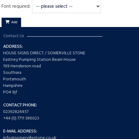
Font required:
Add
Contact Us
ADDRESS:
HOUSE SIGNS DIRECT / SOMERVILLE STONE
Eastney Pumping Station Beam House
199 Henderson road
Southsea
Portsmouth
Hampshire
PO4 9jf
CONTACT PHONE:
02392824457
+44 (0) 7711 386023
E-MAIL ADDRESS:
info@somervillestone.co.uk