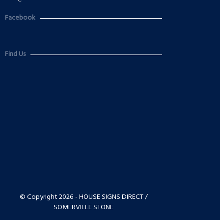
Facebook
Find Us
© Copyright 2026 - HOUSE SIGNS DIRECT /
SOMERVILLE STONE