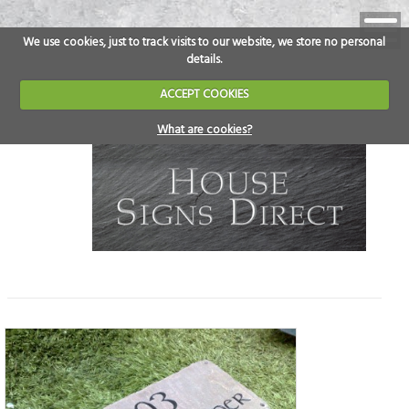
We use cookies, just to track visits to our website, we store no personal
details.
ACCEPT COOKIES
What are cookies?