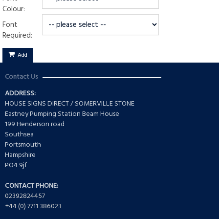
Colour:
Font
Required:
Add
Contact Us
ADDRESS:
HOUSE SIGNS DIRECT / SOMERVILLE STONE
Eastney Pumping Station Beam House
199 Henderson road
Southsea
Portsmouth
Hampshire
PO4 9jf
CONTACT PHONE:
02392824457
+44 (0) 7711 386023