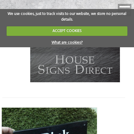
We use cookies, just to track visits to our website, we store no personal
details.
ACCEPT COOKIES
What are cookies?