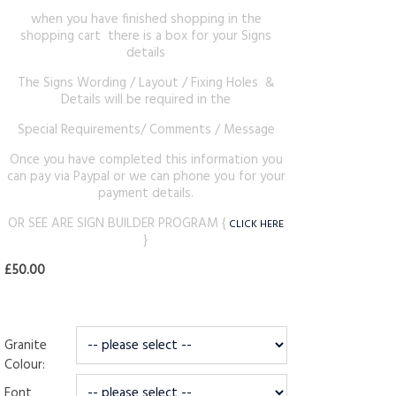
when you have finished shopping in the
shopping cart there is a box for your Signs
details
The Signs Wording / Layout / Fixing Holes &
Details will be required in the
Special Requirements/ Comments / Message
Once you have completed this information you
can pay via Paypal or we can phone you for your
payment details.
OR SEE ARE SIGN BUILDER PROGRAM {
CLICK HERE
}
£50.00
Granite
Colour:
Font