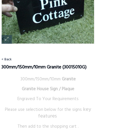
< Back
300mm/150mm/10mm Granite
(30015010G)
300mm/150mm/10mm
Granite
Granite House Sign / Plaque
Engraved To Your Requirements
key
Please use selection below for the signs
features
Then add to the shopping cart .