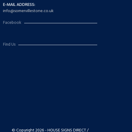
E-MAIL ADDRESS:
info@somervillestone.co.uk
Facebook
Find Us
© Copyright 2026 - HOUSE SIGNS DIRECT /