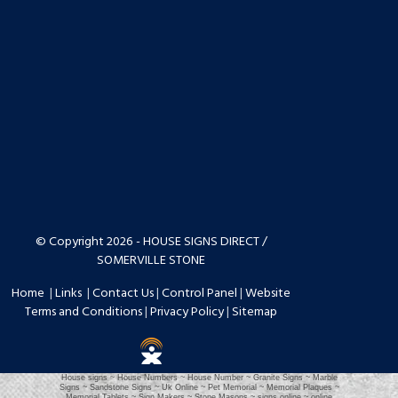
© Copyright 2026 - HOUSE SIGNS DIRECT /
SOMERVILLE STONE
Home
|
Links
|
Contact Us
|
Control Panel
|
Website
Terms and Conditions
|
Privacy Policy
|
Sitemap
House signs ~ House Numbers ~ House Number ~ Granite Signs ~ Marble
Signs ~ Sandstone Signs ~ Uk Online ~ Pet Memorial ~ Memorial Plaques ~
Memorial Tablets ~ Sign Makers ~ Stone Masons ~ signs online ~ online