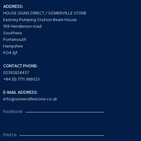
ADDRESS:
HOUSE SIGNS DIRECT / SOMERVILLE STONE
Eastney Pumping Station Beam House
199 Henderson road
Southsea
Portsmouth
Hampshire
PO4 9jf
CONTACT PHONE:
02392824457
+44 (0) 7711 386023
E-MAIL ADDRESS:
info@somervillestone.co.uk
Facebook
Find Us