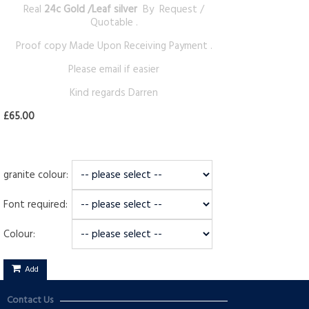
Real
24c Gold /Leaf silver
By Request /
Quotable .
Proof copy Made Upon Receiving Payment .
Please email if easier
Kind regards Darren
£65.00
granite colour:
Font required:
Colour:
Add
Contact Us