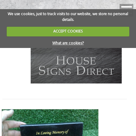
We use cookies, just to track visits to our website, we store no personal
details.
ACCEPT COOKIES
What are cookies?