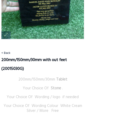
< Back
200mm/150mm/30mm with out feet
(20015030G)
200mm/150mm/30mm
Tablet
Your Choice Of
Stone
.
Your Choice Of Wording / logo if needed
Your Choice Of Wording Colour White Cream
Silver / More Free