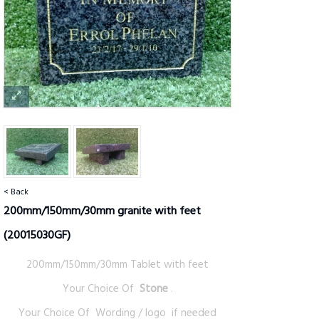
< Back
200mm/150mm/30mm granite with feet
(20015030GF)
200mm/150mm/30mm Tablet with feet
Your Choice Of
Stone
.
Your Choice Of Wording / logo if needed