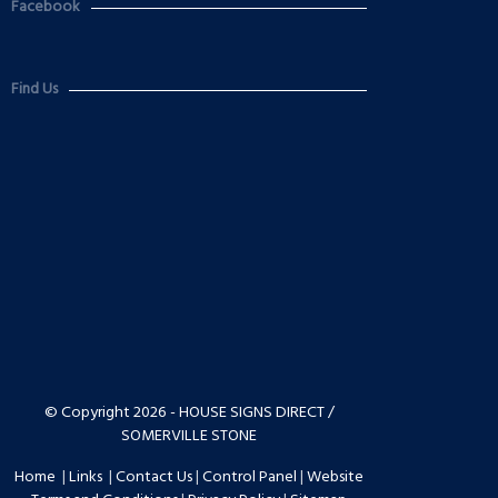
Facebook
Find Us
© Copyright 2026 - HOUSE SIGNS DIRECT /
SOMERVILLE STONE
Home
|
Links
|
Contact Us
|
Control Panel
|
Website