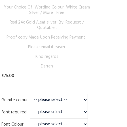
Your Choice Of Wording Colour White Cream
Silver / More Free
Real 24c Gold /Leaf silver By Request /
Quotable .
Proof copy Made Upon Receiving Payment .
Please email if easier
Kind regards
Darren
£75.00
Granite colour:
font required:
Font Colour: