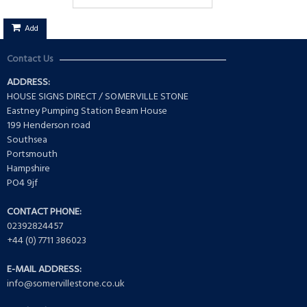
Add
Contact Us
ADDRESS:
HOUSE SIGNS DIRECT / SOMERVILLE STONE
Eastney Pumping Station Beam House
199 Henderson road
Southsea
Portsmouth
Hampshire
PO4 9jf
CONTACT PHONE:
02392824457
+44 (0) 7711 386023
E-MAIL ADDRESS:
info@somervillestone.co.uk