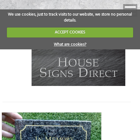
We use cookies, just to track visits to our website, we store no personal
details.
ACCEPT COOKIES
What are cookies?