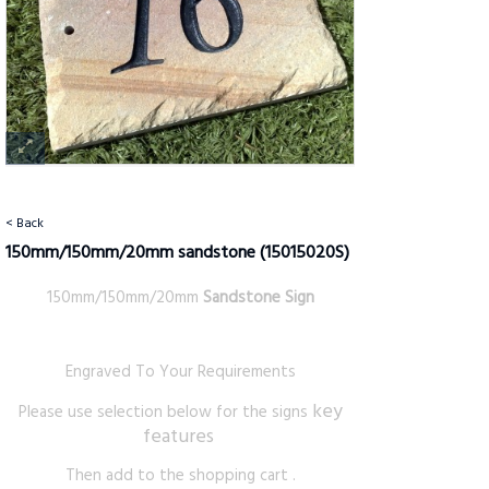
< Back
150mm/150mm/20mm sandstone
(15015020S)
150mm/150mm/20mm
Sandstone Sign
Engraved To Your Requirements
key
Please use selection below for the signs
features
Then add to the shopping cart .