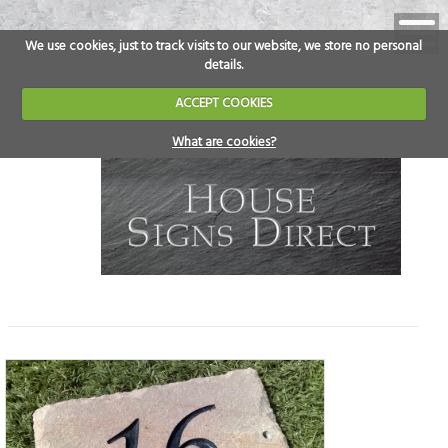
We use cookies, just to track visits to our website, we store no personal
details.
ACCEPT COOKIES
What are cookies?