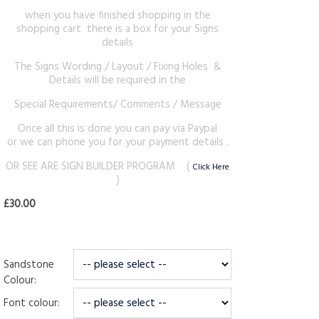
when you have finished shopping in the
shopping cart there is a box for your Signs
details
The Signs Wording / Layout / Fixing Holes &
Details will be required in the
Special Requirements/ Comments / Message
Once all this is done you can pay via Paypal
or we can phone you for your payment details .
OR SEE ARE SIGN BUILDER PROGRAM (
Click Here
)
£30.00
Sandstone
Colour:
Font colour: