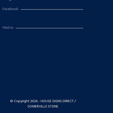
Facebook
Find Us
© Copyright 2026 - HOUSE SIGNS DIRECT /
SOMERVILLE STONE