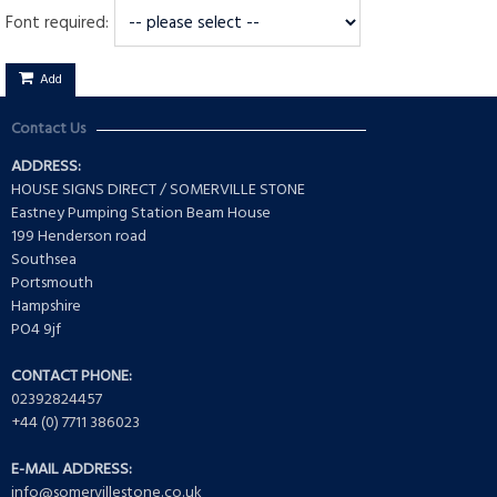
Font required:
Add
Contact Us
ADDRESS:
HOUSE SIGNS DIRECT / SOMERVILLE STONE
Eastney Pumping Station Beam House
199 Henderson road
Southsea
Portsmouth
Hampshire
PO4 9jf
CONTACT PHONE:
02392824457
+44 (0) 7711 386023
E-MAIL ADDRESS:
info@somervillestone.co.uk