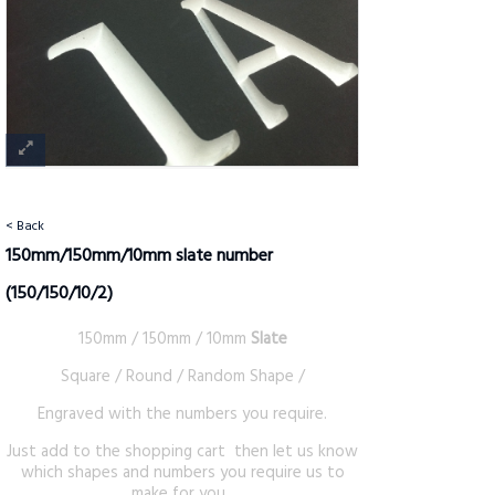
< Back
150mm/150mm/10mm slate number
(150/150/10/2)
150mm / 150mm / 10mm
Slate
Square / Round / Random Shape /
Engraved with the numbers you require.
Just add to the shopping cart then let us know
which shapes and numbers you require us to
make for you .