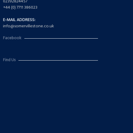
02392824457
+44 (0) 7711 386023
E-MAIL ADDRESS:
info@somervillestone.co.uk
Facebook
Find Us