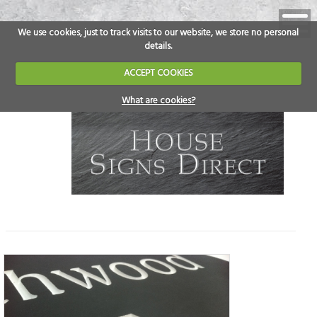
We use cookies, just to track visits to our website, we store no personal
details.
ACCEPT COOKIES
What are cookies?