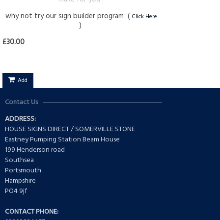
why not try our sign builder program (
Click Here
)
£30.00
Add
Contact Us
ADDRESS:
HOUSE SIGNS DIRECT / SOMERVILLE STONE
Eastney Pumping Station Beam House
199 Henderson road
Southsea
Portsmouth
Hampshire
PO4 9jf
CONTACT PHONE: