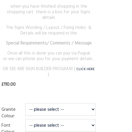
when you have finished shopping in the
shopping cart there is a box for your Signs
details
The Signs Wording / Layout / Fixing Holes &
Details will be required in the
Special Requirements
/ Comments / Message
Once all this is done you can pay via Paypal
or we can phone you for your payment details .
OR SEE ARE SIGN BUILDER PROGRAM {
CLICK HERE
}
£110.00
Granite
Colour:
Font