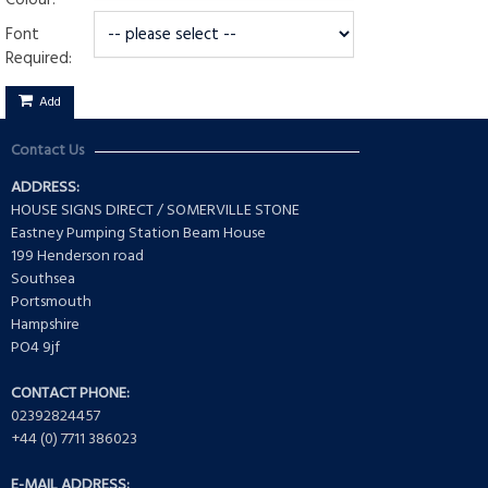
Colour:
Font
Required:
Add
Contact Us
ADDRESS:
HOUSE SIGNS DIRECT / SOMERVILLE STONE
Eastney Pumping Station Beam House
199 Henderson road
Southsea
Portsmouth
Hampshire
PO4 9jf
CONTACT PHONE:
02392824457
+44 (0) 7711 386023
E-MAIL ADDRESS: