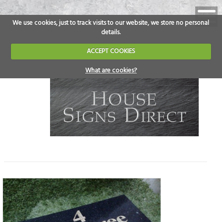
We use cookies, just to track visits to our website, we store no personal
details.
ACCEPT COOKIES
What are cookies?