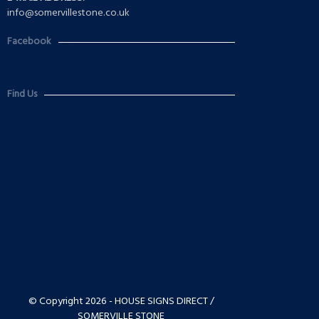
info@somervillestone.co.uk
Facebook
Find Us
© Copyright 2026 - HOUSE SIGNS DIRECT /
SOMERVILLE STONE