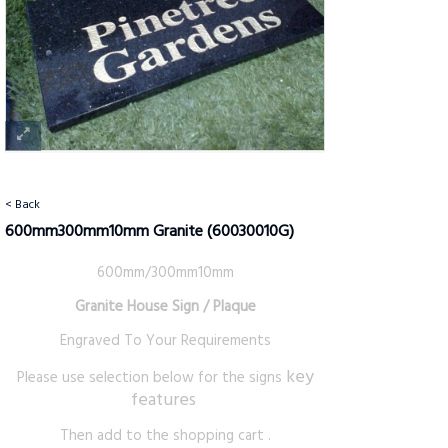
< Back
600mm300mm10mm Granite
(60030010G)
600mm/300mm10mm
Granite House Sign / Plaque
Engraved To Your Requirements
key
Please use selection below for the signs
features
Then add to the shopping cart .