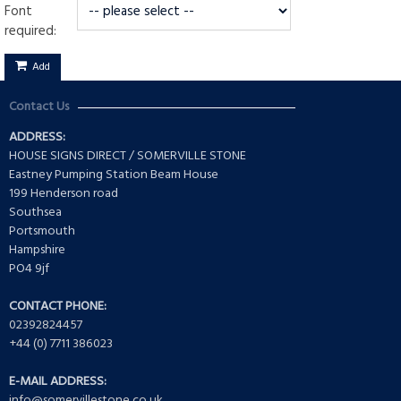
Font
required:
Add
Contact Us
ADDRESS:
HOUSE SIGNS DIRECT / SOMERVILLE STONE
Eastney Pumping Station Beam House
199 Henderson road
Southsea
Portsmouth
Hampshire
PO4 9jf
CONTACT PHONE:
02392824457
+44 (0) 7711 386023
E-MAIL ADDRESS:
info@somervillestone.co.uk