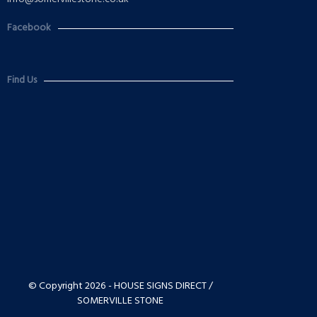
Facebook
Find Us
© Copyright 2026 - HOUSE SIGNS DIRECT /
SOMERVILLE STONE