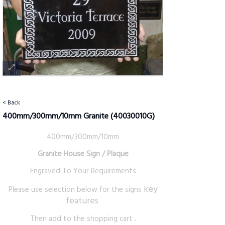
< Back
400mm/300mm/10mm Granite
(40030010G)
400mm/300mm/10mm
Granite House Sign / Plaque
Engraved To Your Requirements
key
Please use selection below for the signs
features
Then add to the shopping cart .