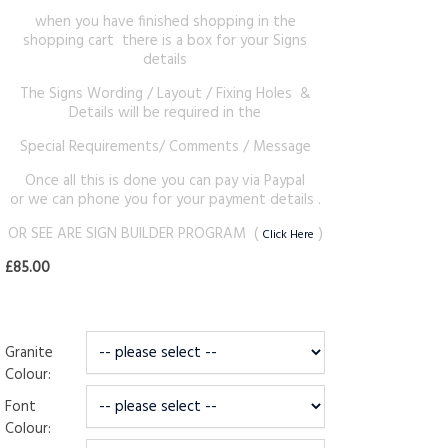
when you have finished shopping in the
shopping cart there is a box for your Signs
details
The Signs Wording / Layout / Fixing Holes &
Details will be required in the
Special Requirements/ Comments / Message
Once all this is done you can pay via Paypal
or we can phone you for your payment details .
OR SEE ARE SIGN BUILDER PROGRAM (
)
Click Here
£85.00
Granite
Colour:
Font
Colour: