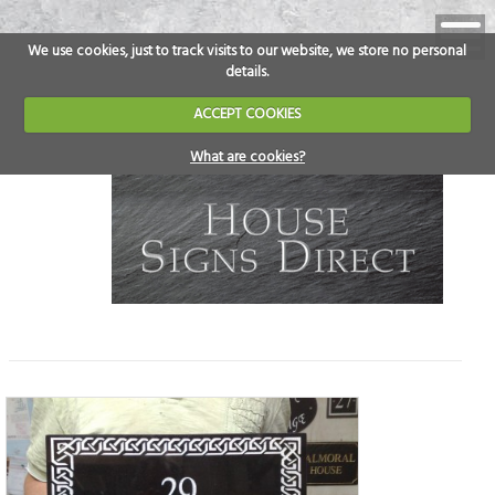
We use cookies, just to track visits to our website, we store no personal
details.
ACCEPT COOKIES
What are cookies?