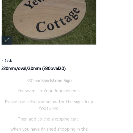
< Back
330mm/oval/20mm
(330oval20)
330mm
Sandstone Sign
Engraved To Your Requirements
key
Please use selection below for the signs
features
Then add to the shopping cart .
when you have finished shopping in the