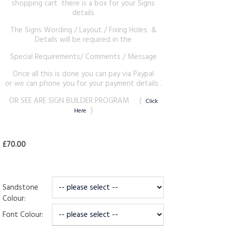
shopping cart there is a box for your Signs
details
The Signs Wording / Layout / Fixing Holes &
Details will be required in the
Special Requirements/ Comments / Message
Once all this is done you can pay via Paypal
or we can phone you for your payment details .
OR SEE ARE SIGN BUILDER PROGRAM (
Click
)
Here
£70.00
Sandstone
Colour:
Font Colour: