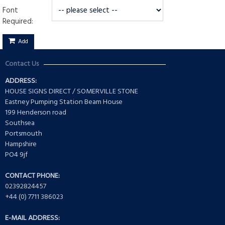
Font
Required:
Add
Contact Us
ADDRESS:
HOUSE SIGNS DIRECT / SOMERVILLE STONE
Eastney Pumping Station Beam House
199 Henderson road
Southsea
Portsmouth
Hampshire
PO4 9jf
CONTACT PHONE:
02392824457
+44 (0) 7711 386023
E-MAIL ADDRESS: