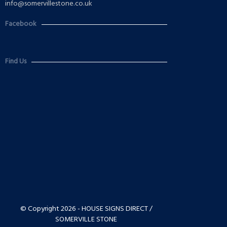
info@somervillestone.co.uk
Facebook
Find Us
© Copyright 2026 - HOUSE SIGNS DIRECT /
SOMERVILLE STONE