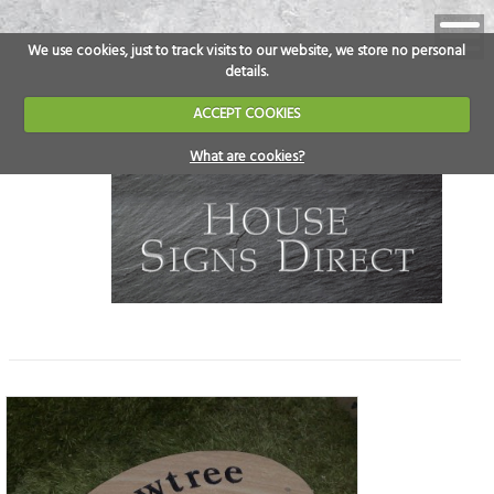
We use cookies, just to track visits to our website, we store no personal
details.
ACCEPT COOKIES
What are cookies?