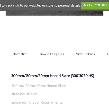
 to track visits to our website, we store no personal details.
ACCEPT COOKIES
Information
Browse Categories
View Galleries
C
300mm/130mm/20mm Honed Slate
(30013020 HS)
300mm/130mm/20mm
Honed Slate
slate house sign
Engraved To Your Requirements