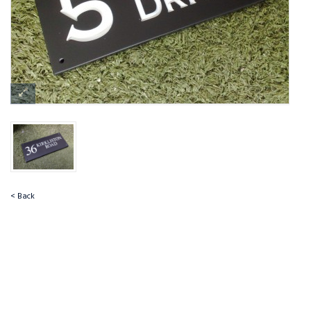
< Back