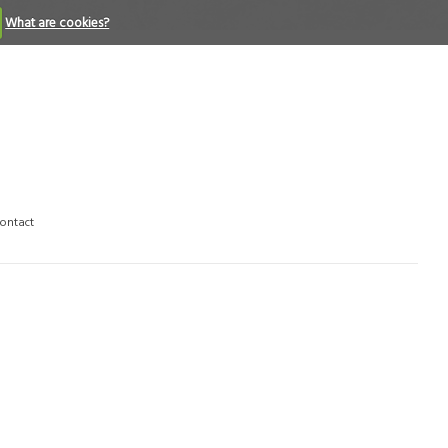
What are cookies?
ontact