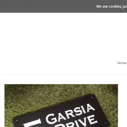
We use cookies, just
Home