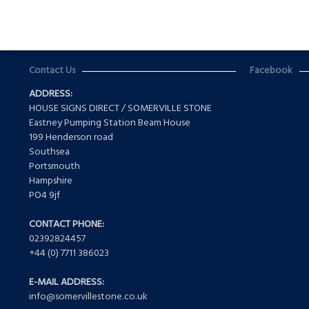
Contact Us
Facebook
ADDRESS:
HOUSE SIGNS DIRECT / SOMERVILLE STONE
Eastney Pumping Station Beam House
199 Henderson road
Southsea
Portsmouth
Hampshire
PO4 9jf
CONTACT PHONE:
02392824457
+44 (0) 7711 386023
E-MAIL ADDRESS:
info@somervillestone.co.uk