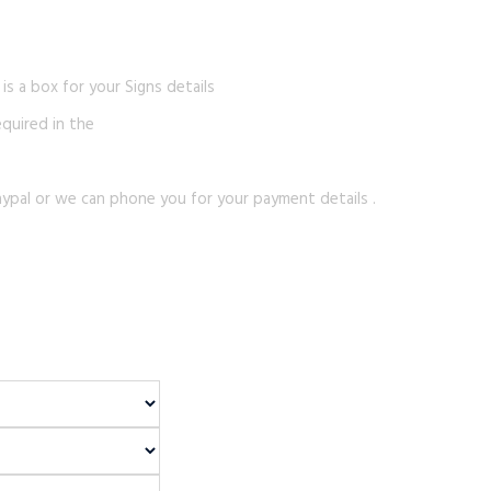
s a box for your Signs details
equired in the
ypal or we can phone you for your payment details .