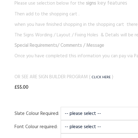
key features
Please use selection below for the
signs
Then add to the shopping cart .
when you have finished shopping in the shopping cart there i
The Signs Wording / Layout / Fixing Holes & Details will be r
Special Requirements
/ Comments / Message
Once you have completed this information you can pay via Pa
OR SEE ARE SIGN BUILDER PROGRAM {
}
CLICK HERE
£55.00
Slate Colour Required:
Font Colour required: