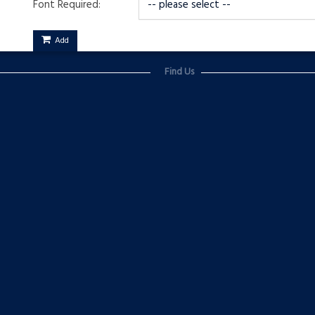
Font Required:
Add
Find Us