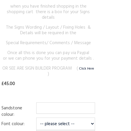
when you have finished shopping in the
shopping cart there is a box for your Signs
details
The Signs Wording / Layout / Fixing Holes &
Details will be required in the
Special Requirements/ Comments / Message
Once all this is done you can pay via Paypal
or we can phone you for your payment details .
OR SEE ARE SIGN BUILDER PROGRAM (
Click Here
)
£45.00
Sandstone
colour:
Font colour: