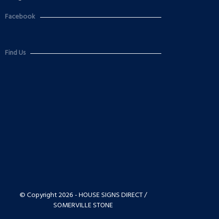
Facebook
Find Us
© Copyright 2026 - HOUSE SIGNS DIRECT /
SOMERVILLE STONE