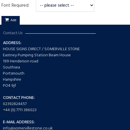
Font Required:
Add
Contact Us
ADDRESS:
HOUSE SIGNS DIRECT / SOMERVILLE STONE
Eastney Pumping Station Beam House
199 Henderson road
Southsea
Portsmouth
Hampshire
PO4 9jf
CONTACT PHONE:
02392824457
+44 (0) 7711 386023
E-MAIL ADDRESS:
info@somervillestone.co.uk