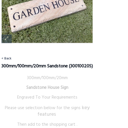
< Back
300mm/100mm/20mm Sandstone
(30010020S)
300mm/100mm/20mm
Sandstone House Sign
Engraved To Your Requirements
key
Please use selection below for the signs
features
Then add to the shopping cart .