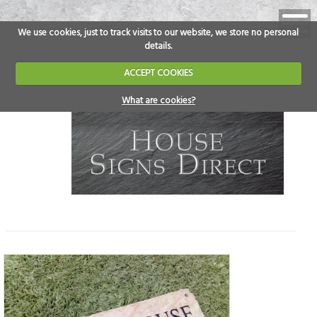
We use cookies, just to track visits to our website, we store no personal
details.
ACCEPT COOKIES
What are cookies?