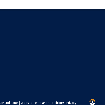
Control Panel
|
Website Terms and Conditions
|
Privacy