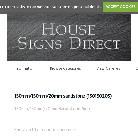
 to track visits to our website, we store no personal details.
ACCEPT COOKIES
Information
Browse Categories
View Galleries
C
150mm/150mm/20mm sandstone
(15015020S)
150mm/150mm/20mm
Sandstone Sign
Engraved To Your Requirements