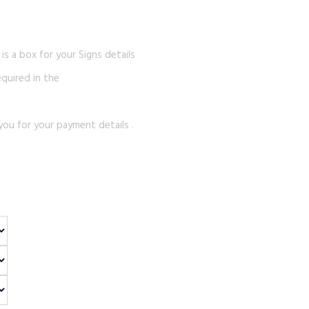
s a box for your Signs details
equired in the
you for your payment details .