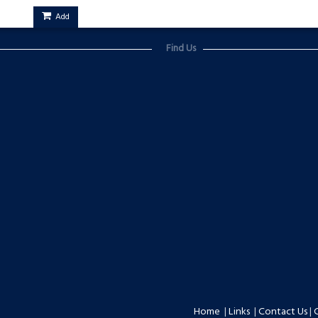
Add
Find Us
Home
|
Links
|
Contact Us
|