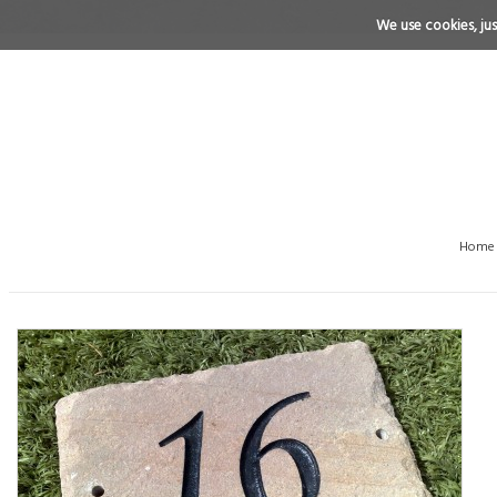
We use cookies, just
Home