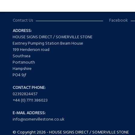
Contact Us
Facebook
ADDRESS:
HOUSE SIGNS DIRECT / SOMERVILLE STONE
Eastney Pumping Station Beam House
199 Henderson road
Southsea
Portsmouth
Hampshire
PO4 9jf
CONTACT PHONE:
02392824457
+44 (0) 7711 386023
E-MAIL ADDRESS:
info@somervillestone.co.uk
© Copyright 2026 - HOUSE SIGNS DIRECT / SOMERVILLE STONE