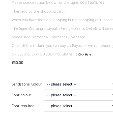
key features
Please use selection below for the signs
Then add to the shopping cart .
when you have finished shopping in the shopping cart there i
The Signs Wording / Layout / Fixing Holes & Details will be r
Special Requirements/ Comments / Message
Once all this is done you can pay via Paypal or we can phone 
OR SEE ARE SIGN BUILDER PROGRAM (
)
Click Here
£30.00
Sandstone Colour:
Font colour:
Font required: