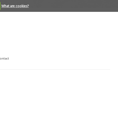
What are cookies?
ontact