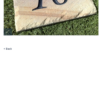
< Back