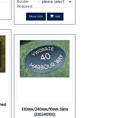
Border
Required:
More info
Add
ned
330mm/240mm/10mm Slate
(33024010S)