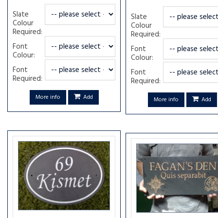
Slate
Slate
Colour
Colour
Required:
Required:
Font
Font
Colour:
Colour:
Font
Font
Required:
Required:
More info
Add
More info
Add