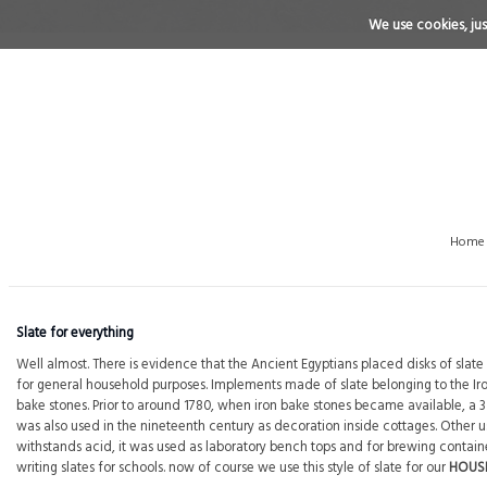
We use cookies, just
Home
Slate for everything
Well almost. There is evidence that the Ancient Egyptians placed disks of sla
for general household purposes. Implements made of slate belonging to the I
bake stones. Prior to around 1780, when iron bake stones became available, 
was also used in the nineteenth century as decoration inside cottages. Other uses
withstands acid, it was used as laboratory bench tops and for brewing containers
writing slates for schools. now of course we use this style of slate for our
HOUS