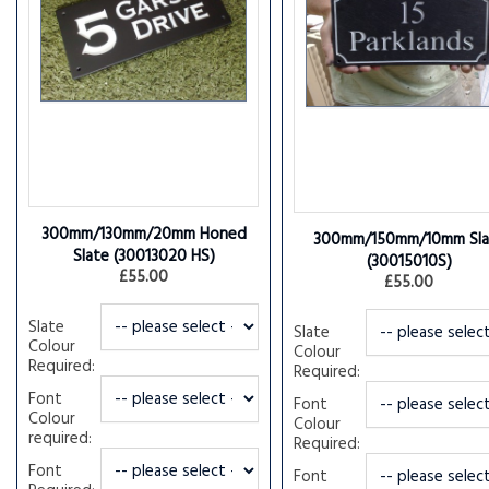
300mm/130mm/20mm Honed
300mm/150mm/10mm Sla
Slate
(30013020 HS)
(30015010S)
£55.00
£55.00
Slate
Slate
Colour
Colour
Required:
Required:
Font
Font
Colour
Colour
required:
Required:
Font
Font