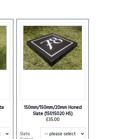
te
150mm/150mm/20mm Honed
Slate
(15015020 HS)
£35.00
Slate