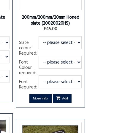
ate
200mm/200mm/20mm Honed
slate
(20020020HS)
£45.00
Slate
colour
Required:
Font
Colour
required:
Font
Required:
More info
Add