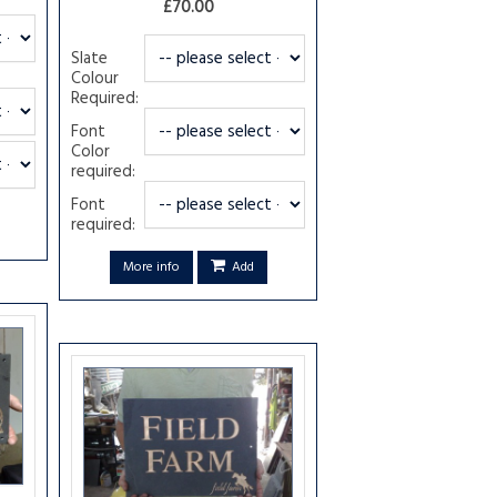
£70.00
Slate
Colour
Required:
Font
Color
required:
Font
required:
More info
Add