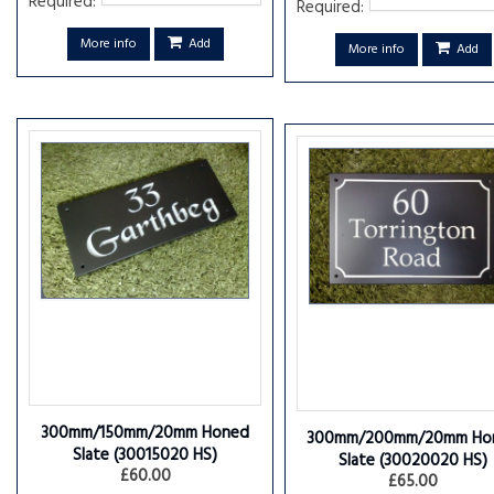
Required:
Required:
More info
Add
More info
Add
300mm/150mm/20mm Honed
300mm/200mm/20mm Ho
Slate
(30015020 HS)
Slate
(30020020 HS)
£60.00
£65.00