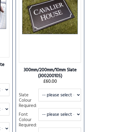
te
300mm/200mm/10mm Slate
(30020010S)
£60.00
Slate
Colour
Required:
Font
Colour
Required: