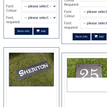
Colour
Required:
Font
Colour:
Font
Colour:
Font
required:
Font
required:
More info
Add
More info
Add