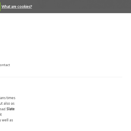
What are cookies?
ontact
mans times
t also as
read
.
Slate
it
s well as