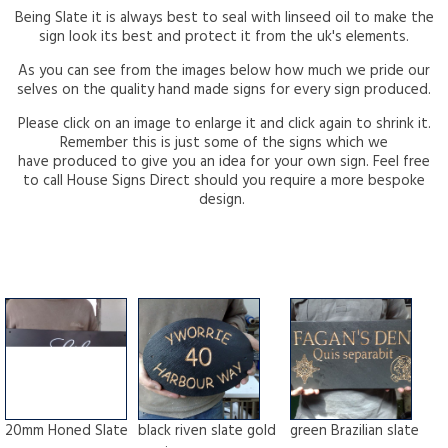
Being Slate it is always best to seal with linseed oil to make the
sign look its best and protect it from the uk's elements.
As you can see from the images below how much we pride our
selves on the quality hand made signs for every sign produced.
Please click on an image to enlarge it and click again to shrink it.
Remember this is just some of the signs which we
have produced to give you an idea for your own sign. Feel free
to call House Signs Direct should you require a more bespoke
design.
20mm Honed Slate
black riven slate gold
green Brazilian slate