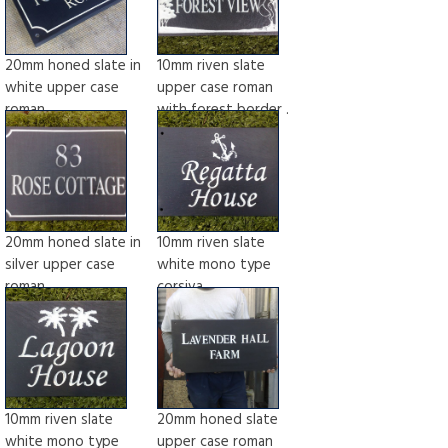
20mm honed slate in
10mm riven slate
white upper case
upper case roman
roman
with forest border .
20mm honed slate in
10mm riven slate
silver upper case
white mono type
roman
corsiva
10mm riven slate
20mm honed slate
white mono type
upper case roman