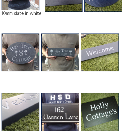
10mm slate in white