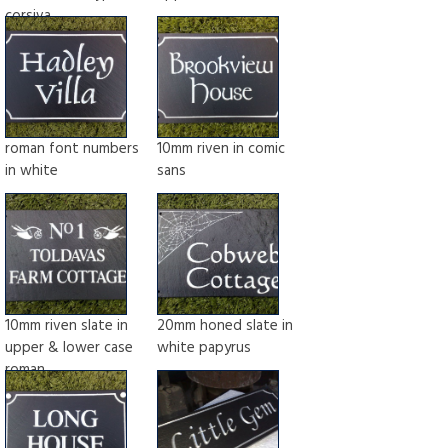
corsiva
roman font numbers
10mm riven in comic
in white
sans
10mm riven slate in
20mm honed slate in
upper & lower case
white papyrus
roman