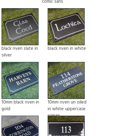
comic sans
black riven slate in
black riven in white
silver
10mm black riven in
10mm riven un oiled
gold
in white uppercase
roman