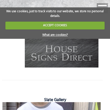
We use cookies, just to track visits to our website, we store no personal
details.
ACCEPT COOKIES
What are cookies?
Slate Gallery