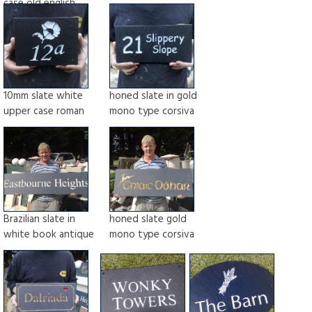
case old english
10mm slate white
honed slate in gold
upper case roman
mono type corsiva
Brazilian slate in
honed slate gold
white book antique
mono type corsiva