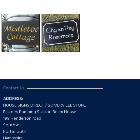
Contact Us
ADDRESS:
HOUSE SIGNS DIRECT / SOMERVILLE STONE
Eastney Pumping Station Beam House
199 Henderson road
Southsea
Portsmouth
Hampshire