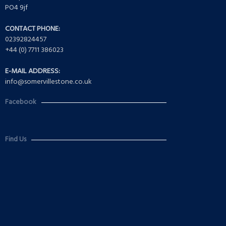
PO4 9jf
CONTACT PHONE:
02392824457
+44 (0) 7711 386023
E-MAIL ADDRESS:
info@somervillestone.co.uk
Facebook
Find Us