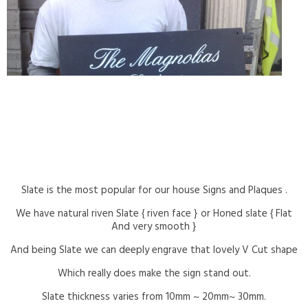
Slate is the most popular for our house Signs and Plaques .
We have natural riven Slate { riven face } or Honed slate { Flat
And very smooth }
And being Slate we can deeply engrave that lovely V Cut shape
Which really does make the sign stand out.
Slate thickness varies from 10mm ~ 20mm~ 30mm.