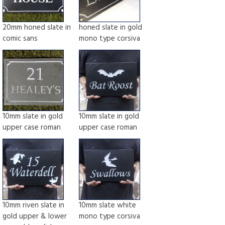
20mm honed slate in
honed slate in gold
comic sans
mono type corsiva
10mm slate in gold
10mm slate in gold
upper case roman
upper case roman
10mm riven slate in
10mm slate white
gold upper & lower
mono type corsiva