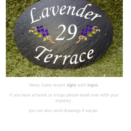
Heres Some recent
signs
with
logos
.
if you have artwork or a logo please email over with your
inquirey .
you can also send drawings if easyer .