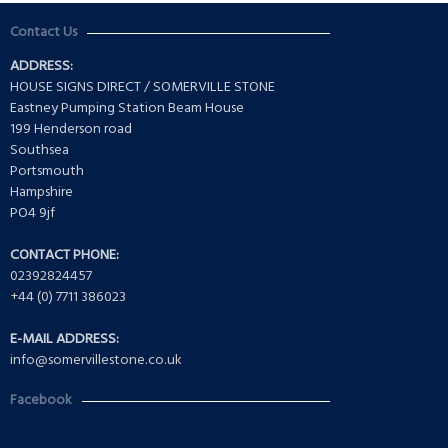
Contact Us
ADDRESS:
HOUSE SIGNS DIRECT / SOMERVILLE STONE
Eastney Pumping Station Beam House
199 Henderson road
Southsea
Portsmouth
Hampshire
PO4 9jf
CONTACT PHONE:
02392824457
+44 (0) 7711 386023
E-MAIL ADDRESS:
info@somervillestone.co.uk
Facebook