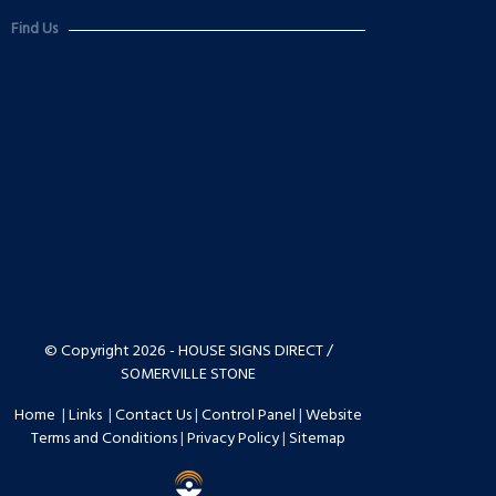
Find Us
© Copyright 2026 - HOUSE SIGNS DIRECT /
SOMERVILLE STONE
Home
|
Links
|
Contact Us
|
Control Panel
|
Website
Terms and Conditions
|
Privacy Policy
|
Sitemap