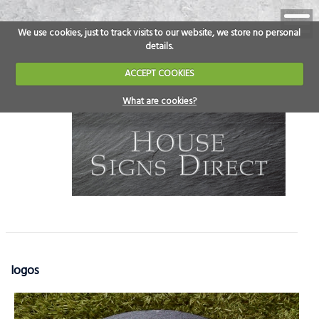
We use cookies, just to track visits to our website, we store no personal
details.
ACCEPT COOKIES
What are cookies?
logos