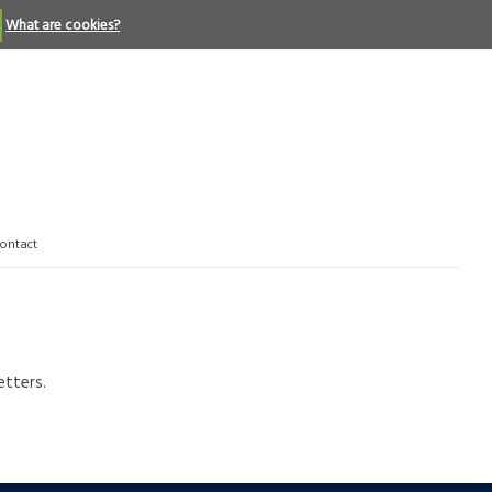
What are cookies?
ontact
etters.