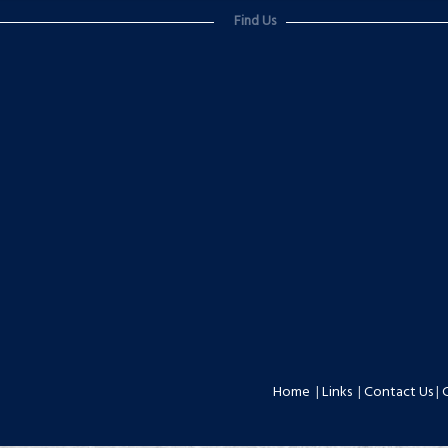
Find Us
Home
|
Links
|
Contact Us
|