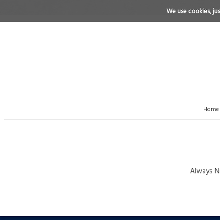
We use cookies, just
Home
Always Ni