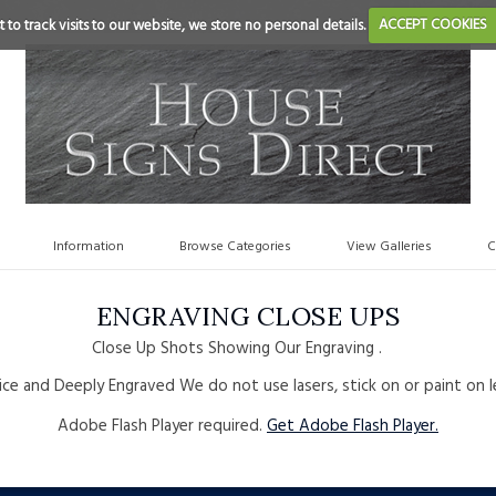
 to track visits to our website, we store no personal details.
ACCEPT COOKIES
Information
Browse Categories
View Galleries
C
ENGRAVING CLOSE UPS
Close Up Shots Showing Our Engraving .
ce and Deeply Engraved We do not use lasers, stick on or paint on l
Adobe Flash Player required.
Get Adobe Flash Player.