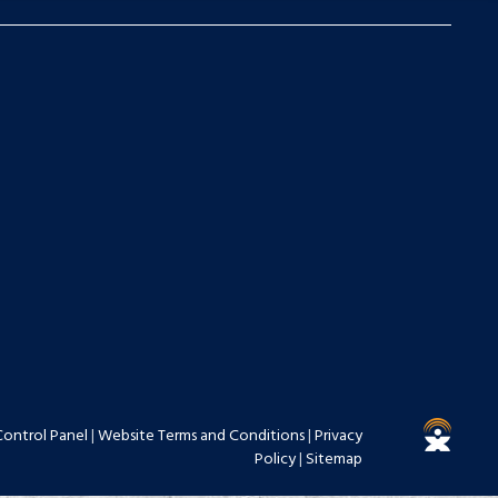
Control Panel
|
Website Terms and Conditions
|
Privacy
Policy
|
Sitemap