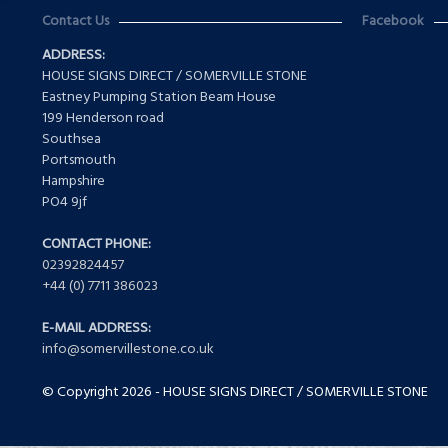
Contact Us
Facebook
ADDRESS:
HOUSE SIGNS DIRECT / SOMERVILLE STONE
Eastney Pumping Station Beam House
199 Henderson road
Southsea
Portsmouth
Hampshire
PO4 9jf
CONTACT PHONE:
02392824457
+44 (0) 7711 386023
E-MAIL ADDRESS:
info@somervillestone.co.uk
© Copyright 2026 - HOUSE SIGNS DIRECT / SOMERVILLE STONE