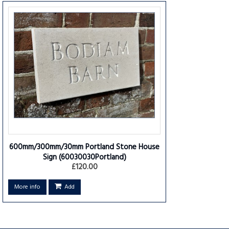
600mm/300mm/30mm Portland Stone House
Sign
(60030030Portland)
£120.00
More info
Add