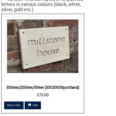
letters in various colours (black, white,
silver, gold etc.).
300mm/200mm/30mm
(30020030portland)
£75.00
More info
Add