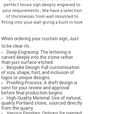
perfect house sign deeply engraved to
your requirements , We have a selection
of thicknesses from wall mounted to
fitting into your wall giving a built in look
.
When ordering your custom sign, Just
to be clear its .
Deep Engraving: The lettering is
carved deeply into the stone rather
than just surface-etched.
Bespoke Design: Full customisation
of size, shape, font, and inclusion of
logos or unique designs.
Proofing Process: A draft design is
sent for your review and approval
before final production begins.
High-Quality Material: Use of natural,
quality Portland stone,
sourced directly
from the quarry.
Various Finishes: Options for painted