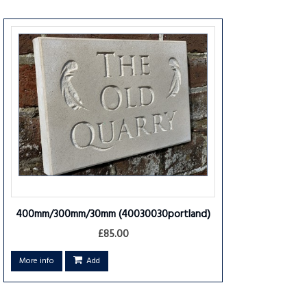
400mm/300mm/30mm
(40030030portland)
£85.00
More info
Add