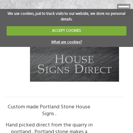
We use cookies, just to track visits to our website, we store no personal
details.
ACCEPT COOKIES
What are cookies?
Custom made Portland Stone House
Signs .
Hand picked direct from the quarry in
portland , Portland stone makes a