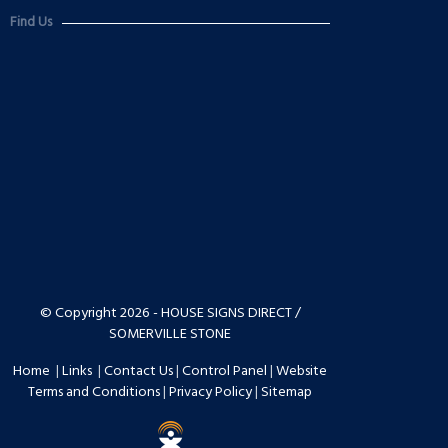
Find Us
© Copyright 2026 - HOUSE SIGNS DIRECT /
SOMERVILLE STONE
Home
|
Links
|
Contact Us
|
Control Panel
|
Website
Terms and Conditions
|
Privacy Policy
|
Sitemap