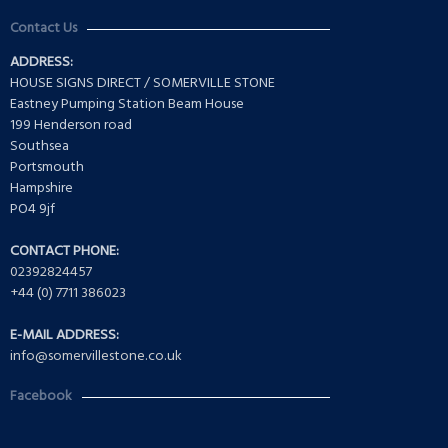
Contact Us
ADDRESS:
HOUSE SIGNS DIRECT / SOMERVILLE STONE
Eastney Pumping Station Beam House
199 Henderson road
Southsea
Portsmouth
Hampshire
PO4 9jf
CONTACT PHONE:
02392824457
+44 (0) 7711 386023
E-MAIL ADDRESS:
info@somervillestone.co.uk
Facebook