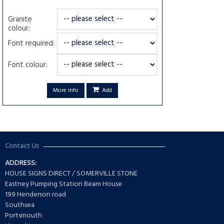
Granite
colour:
Font required:
Font colour:
More info
Add
Contact Us
ADDRESS:
HOUSE SIGNS DIRECT / SOMERVILLE STONE
Eastney Pumping Station Beam House
199 Henderson road
Southsea
Portsmouth