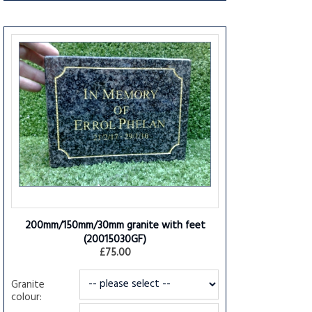
200mm/150mm/30mm granite with feet
(20015030GF)
£75.00
Granite
colour: