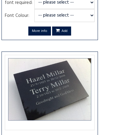
font required:
Font Colour:
More info
Add