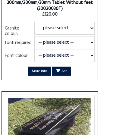
300mm/200mm/30mm Tablet Without feet
(30020030T)
£120.00
Granite
colour:
font required:
Font colour:
More info
Add