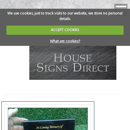
We use cookies, just to track visits to our website, we store no personal
details.
ACCEPT COOKIES
What are cookies?