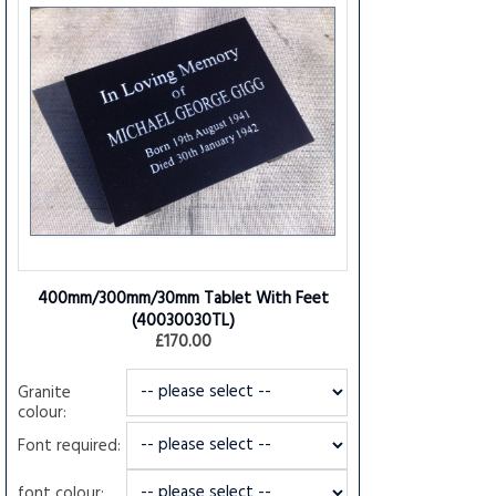
400mm/300mm/30mm Tablet With Feet
(40030030TL)
£170.00
Granite
colour:
Font required:
font colour: