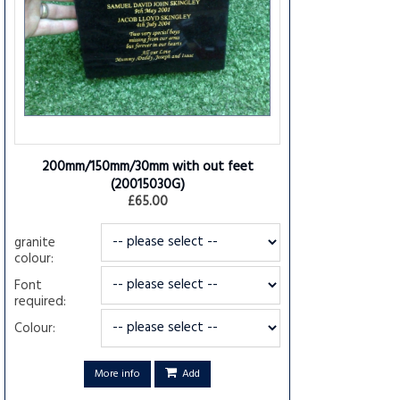
200mm/150mm/30mm with out feet
(20015030G)
£65.00
granite
colour:
Font
required:
Colour:
More info
Add