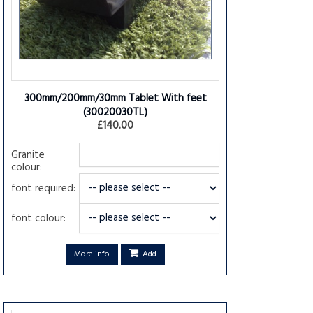
300mm/200mm/30mm Tablet With feet
(30020030TL)
£140.00
Granite
colour:
font required:
font colour:
More info
Add