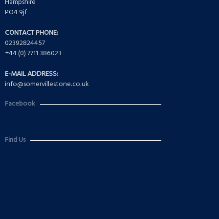
Hampshire
PO4 9jf
CONTACT PHONE:
02392824457
+44 (0) 7711 386023
E-MAIL ADDRESS:
info@somervillestone.co.uk
Facebook
Find Us