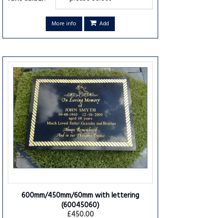
More info
Add
600mm/450mm/60mm with lettering
(60045060)
£450.00