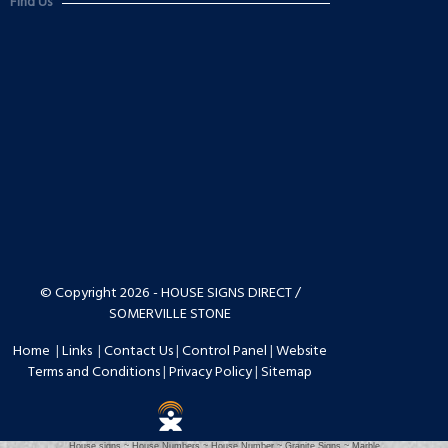
Find Us
© Copyright 2026 - HOUSE SIGNS DIRECT /
SOMERVILLE STONE
Home
|
Links
|
Contact Us
|
Control Panel
|
Website
Terms and Conditions
|
Privacy Policy
|
Sitemap
House signs ~ House Numbers ~ House Number ~ Granite Signs ~ Marble