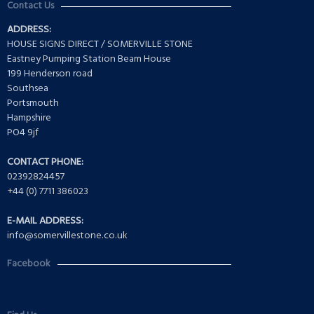
Contact Us
ADDRESS:
HOUSE SIGNS DIRECT / SOMERVILLE STONE
Eastney Pumping Station Beam House
199 Henderson road
Southsea
Portsmouth
Hampshire
PO4 9jf
CONTACT PHONE:
02392824457
+44 (0) 7711 386023
E-MAIL ADDRESS:
info@somervillestone.co.uk
Facebook