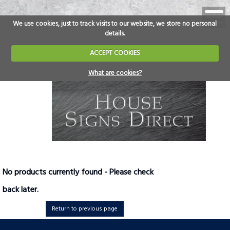
We use cookies, just to track visits to our website, we store no personal
details.
ACCEPT COOKIES
What are cookies?
No products currently found - Please check
back later.
Return to previous page