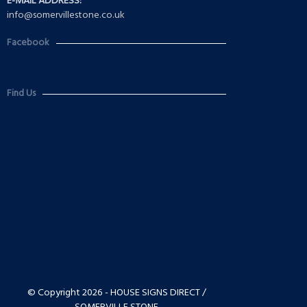
E-MAIL ADDRESS:
info@somervillestone.co.uk
Facebook
Find Us
© Copyright 2026 - HOUSE SIGNS DIRECT /