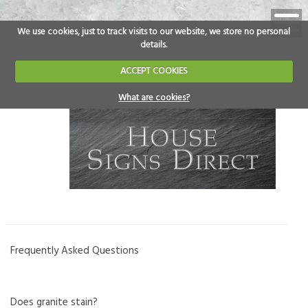
We use cookies, just to track visits to our website, we store no personal
details.
ACCEPT COOKIES
What are cookies?
Frequently Asked Questions
Does granite stain?