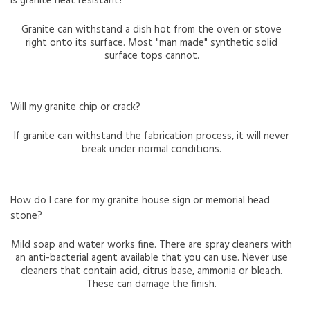
Is granite heat resistant?
Granite can withstand a dish hot from the oven or stove
right onto its surface. Most "man made" synthetic solid
surface tops cannot.
Will my granite chip or crack?
If granite can withstand the fabrication process, it will never
break under normal conditions.
How do I care for my granite house sign or memorial head
stone?
Mild soap and water works fine. There are spray cleaners with
an anti-bacterial agent available that you can use. Never use
cleaners that contain acid, citrus base, ammonia or bleach.
These can damage the finish.