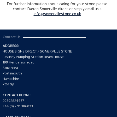
For further information about caring for your stone please
contact Darren Somerville direct or simply email us a
info@somervillestone.co.uk
Contact Us
ADDRESS:
HOUSE SIGNS DIRECT / SOMERVILLE STONE
Eastney Pumping Station Beam House
199 Henderson road
Southsea
Portsmouth
Hampshire
PO4 9jf
CONTACT PHONE:
02392824457
+44 (0) 7711 386023