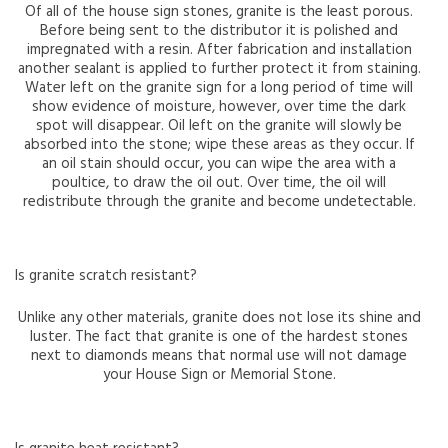
Of all of the house sign stones, granite is the least porous.
Before being sent to the distributor it is polished and
impregnated with a resin. After fabrication and installation
another sealant is applied to further protect it from staining.
Water left on the granite sign for a long period of time will
show evidence of moisture, however, over time the dark
spot will disappear. Oil left on the granite will slowly be
absorbed into the stone; wipe these areas as they occur. If
an oil stain should occur, you can wipe the area with a
poultice, to draw the oil out. Over time, the oil will
redistribute through the granite and become undetectable.
Is granite scratch resistant?
Unlike any other materials, granite does not lose its shine and
luster. The fact that granite is one of the hardest stones
next to diamonds means that normal use will not damage
your House Sign or Memorial Stone.