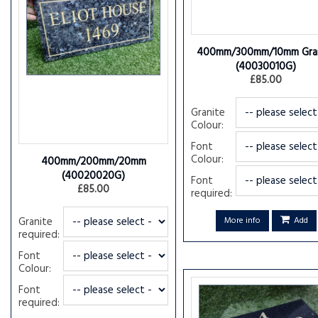
400mm/300mm/10mm Gran
(40030010G)
£85.00
Granite
Colour:
Font
Colour:
400mm/200mm/20mm
(40020020G)
Font
£85.00
required:
Granite
More info
Add
required:
Font
Colour:
Font
required: