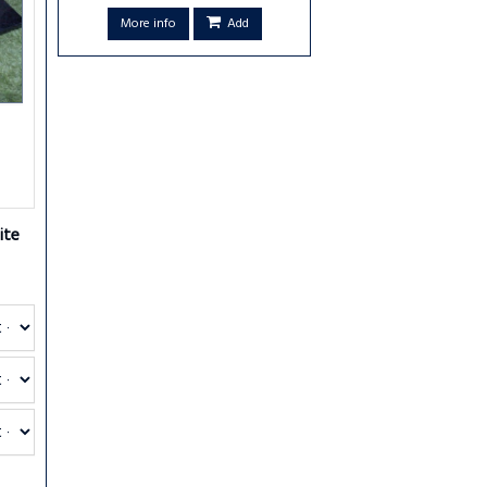
More info
Add
ite