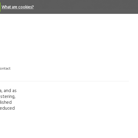
What are cookies?
ontact
a, and as
stering,
lished
 reduced