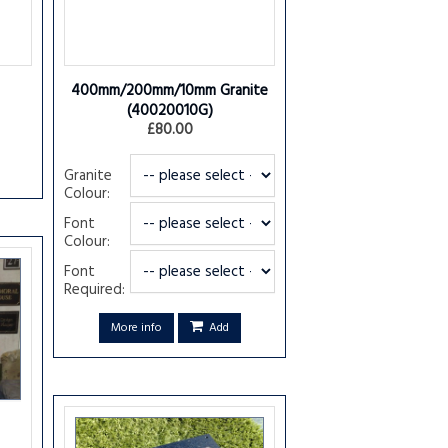
400mm/200mm/10mm Granite
(40020010G)
£80.00
Granite
Colour:
Font
Colour:
Font
Required:
More info
Add