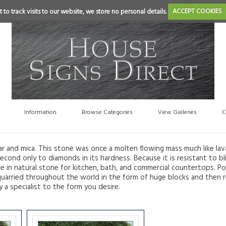
 to track visits to our website, we store no personal details.
ACCEPT COOKIES
Information
Browse Categories
View Galleries
C
ar and mica. This stone was once a molten flowing mass much like lav
econd only to diamonds in its hardness. Because it is resistant to bli
ce in natural stone for kitchen, bath, and commercial countertops. Po
are quarried throughout the world in the form of huge blocks and then
y a specialist to the form you desire.