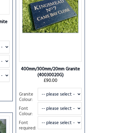
ite
400mm/300mm/20mm Granite
(40030020G)
£90.00
Granite
Colour:
Font
Colour:
Font
required: