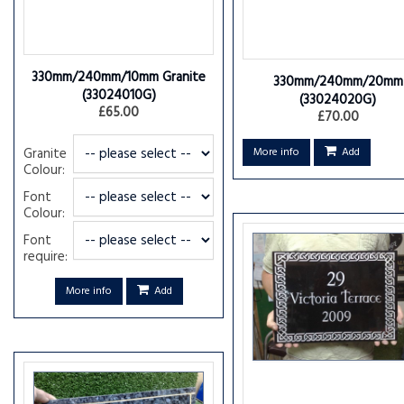
330mm/240mm/10mm Granite
330mm/240mm/20mm
(33024010G)
(33024020G)
£65.00
£70.00
Granite
More info
Add
Colour:
Font
Colour:
Font
require:
More info
Add