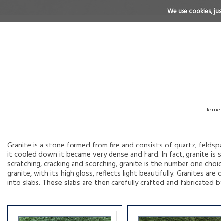
We use cookies, just
Home
Granite is a stone formed from fire and consists of quartz, feldsp
it cooled down it became very dense and hard. In fact, granite is s
scratching, cracking and scorching, granite is the number one choi
granite, with its high gloss, reflects light beautifully. Granites 
into slabs. These slabs are then carefully crafted and fabricated b