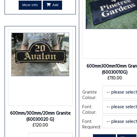
More info
Add
600mm300mm10mm Gran
(60030010G)
£110.00
Granite
Colour:
Font
Colour:
600mm/300mm/20mm Granite
(60030020 G)
Font
£120.00
Required: