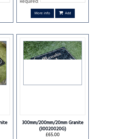
Required:
More info
Add
ite
300mm/200mm/20mm Granite
(30020020G)
£65.00