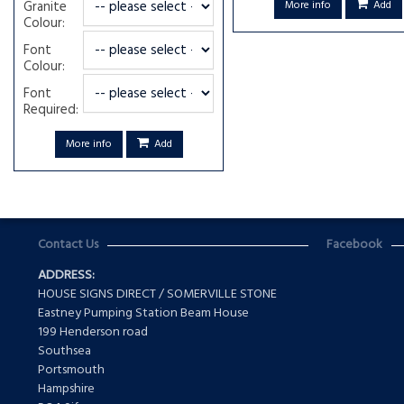
Granite
More info
Add
Colour:
Font
Colour:
Font
Required:
More info
Add
Contact Us
Facebook
ADDRESS:
HOUSE SIGNS DIRECT / SOMERVILLE STONE
Eastney Pumping Station Beam House
199 Henderson road
Southsea
Portsmouth
Hampshire