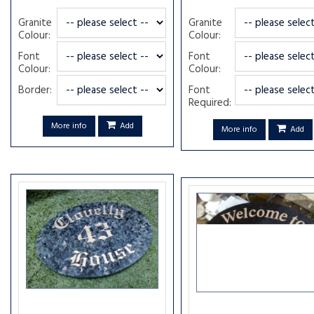
Granite
Granite
Colour:
Colour:
Font
Font
Colour:
Colour:
Border:
Font
Required:
More info
Add
More info
Add