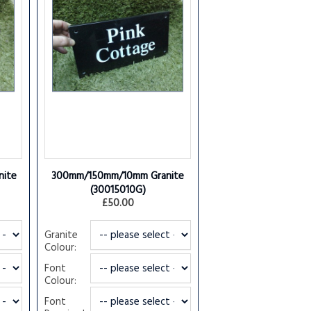
ite
300mm/150mm/10mm Granite
(30015010G)
£50.00
Granite
Colour:
Font
Colour:
Font