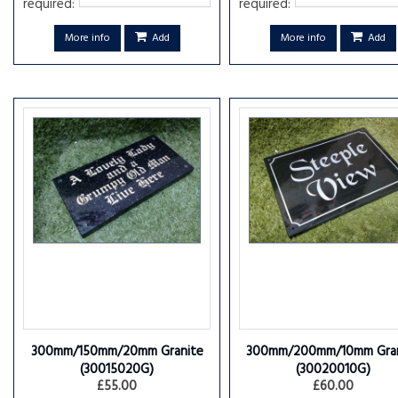
required:
required:
More info
Add
More info
Add
300mm/150mm/20mm Granite
300mm/200mm/10mm Gran
(30015020G)
(30020010G)
£55.00
£60.00