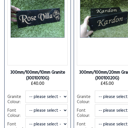
300mm/100mm/10mm Granite
300mm/100mm/20mm Gran
(30010010G)
(30010020G)
£40.00
£45.00
Granite
Granite
Colour:
Colour:
Font
Font
Colour:
Colour:
Font
Font