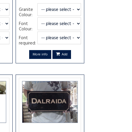
Granite
Colour:
Font
Colour:
Font
required:
More info
Add